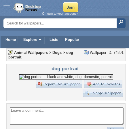
Or login to your account »
Home
Explore
Lists
Popular
Animal Wallpapers
>
Dogs
>
dog
Wallpaper ID: 74891
portrait.
dog portrait.