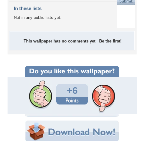
In these lists
Not in any public lists yet.
This wallpaper has no comments yet. Be the first!
+6