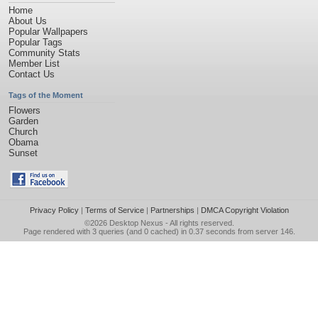
Home
About Us
Popular Wallpapers
Popular Tags
Community Stats
Member List
Contact Us
Tags of the Moment
Flowers
Garden
Church
Obama
Sunset
Privacy Policy
|
Terms of Service
|
Partnerships
|
DMCA Copyright Violation
©2026
Desktop Nexus
- All rights reserved.
Page rendered with 3 queries (and 0 cached) in 0.37 seconds from server 146.