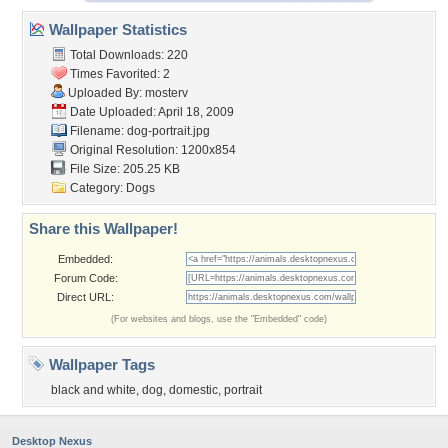
Wallpaper Statistics
Total Downloads: 220
Times Favorited: 2
Uploaded By:
mosterv
Date Uploaded: April 18, 2009
Filename: dog-portrait.jpg
Original Resolution: 1200x854
File Size: 205.25 KB
Category:
Dogs
Share this Wallpaper!
Embedded:
Forum Code:
Direct URL:
(For websites and blogs, use the "Embedded" code)
Wallpaper Tags
black and white
,
dog
,
domestic
,
portrait
Desktop Nexus