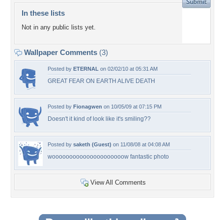
In these lists
Not in any public lists yet.
Wallpaper Comments
(3)
Posted by
ETERNAL
on 02/02/10 at 05:31 AM
GREAT FEAR ON EARTH ALIVE DEATH
Posted by
Fionagwen
on 10/05/09 at 07:15 PM
Doesn't it kind of look like it's smiling??
Posted by
saketh (Guest)
on 11/08/08 at 04:08 AM
wooooooooooooooooooooow fantastic photo
View All Comments