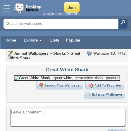
Or login to your account »
Home
Explore
Lists
Popular
Animal Wallpapers
>
Sharks
>
Great
Wallpaper ID: 7442
White Shark
Great White Shark