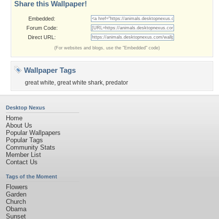
Share this Wallpaper!
Embedded:
Forum Code:
Direct URL:
(For websites and blogs, use the "Embedded" code)
Wallpaper Tags
great white
,
great white shark
,
predator
Desktop Nexus
Home
About Us
Popular Wallpapers
Popular Tags
Community Stats
Member List
Contact Us
Tags of the Moment
Flowers
Garden
Church
Obama
Sunset