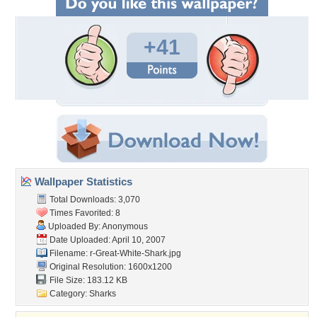
+41
Wallpaper Statistics
Total Downloads: 3,070
Times Favorited: 8
Uploaded By: Anonymous
Date Uploaded: April 10, 2007
Filename:
r-Great-White-Shark.jpg
Original Resolution: 1600x1200
File Size: 183.12 KB
Category:
Sharks