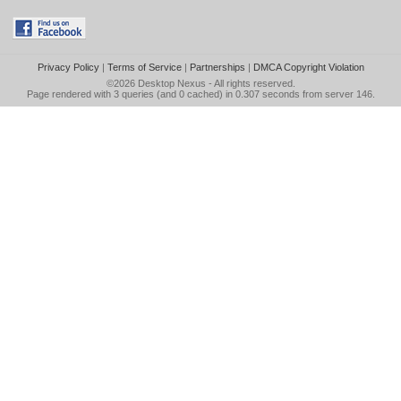
Privacy Policy
|
Terms of Service
|
Partnerships
|
DMCA Copyright Violation
©2026
Desktop Nexus
- All rights reserved.
Page rendered with 3 queries (and 0 cached) in 0.307 seconds from server 146.