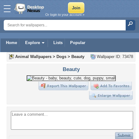
Or login to your account »
Home
Explore
Lists
Popular
Animal Wallpapers
>
Dogs
>
Beauty
Wallpaper ID: 73478
Beauty