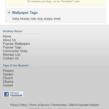
(For websites and blogs, use the "Embedded" code)
Wallpaper Tags
baby
,
beauty
,
cute
,
dog
,
puppy
,
small
Desktop Nexus
Home
About Us
Popular Wallpapers
Popular Tags
Community Stats
Member List
Contact Us
Tags of the Moment
Flowers
Garden
Church
Obama
Sunset
Privacy Policy
|
Terms of Service
|
Partnerships
|
DMCA Copyright Violation