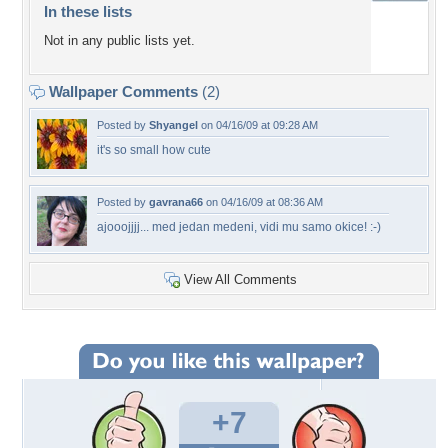
In these lists
Not in any public lists yet.
Wallpaper Comments
(2)
Posted by
Shyangel
on 04/16/09 at 09:28 AM
it's so small how cute
Posted by
gavrana66
on 04/16/09 at 08:36 AM
ajooojjjj... med jedan medeni, vidi mu samo okice! :-)
View All Comments
+7