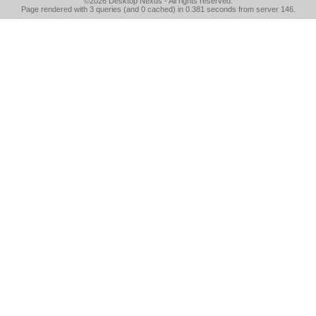
©2026
Desktop Nexus
- All rights reserved.
Page rendered with 3 queries (and 0 cached) in 0.381 seconds from server 146.