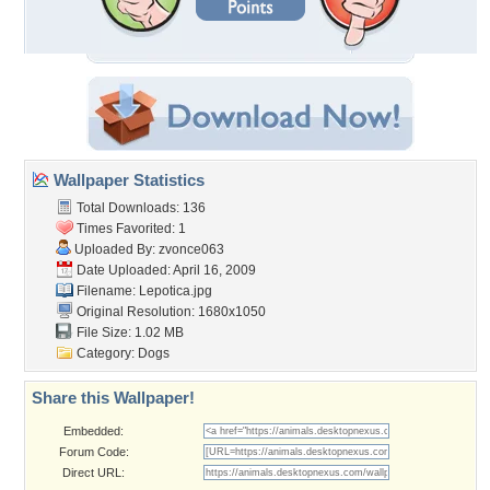
Wallpaper Statistics
Total Downloads: 136
Times Favorited: 1
Uploaded By:
zvonce063
Date Uploaded: April 16, 2009
Filename: Lepotica.jpg
Original Resolution: 1680x1050
File Size: 1.02 MB
Category:
Dogs
Share this Wallpaper!
Embedded:
Forum Code:
Direct URL: