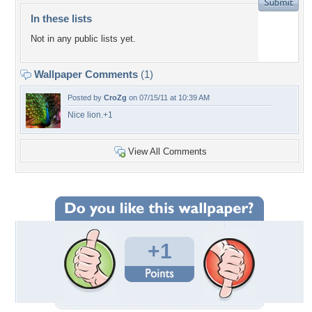
In these lists
Not in any public lists yet.
Wallpaper Comments
(1)
Posted by
CroZg
on 07/15/11 at 10:39 AM
Nice lion.+1
View All Comments
+1