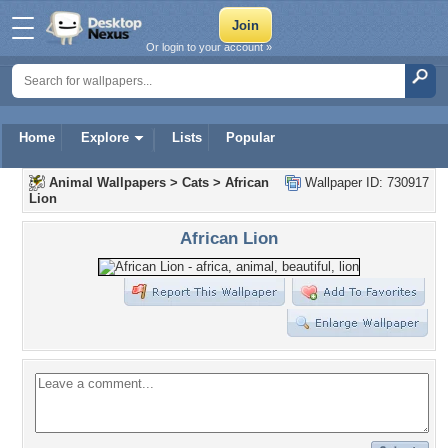
Or login to your account »
Home
Explore
Lists
Popular
Animal Wallpapers
>
Cats
>
African
Wallpaper ID: 730917
Lion
African Lion