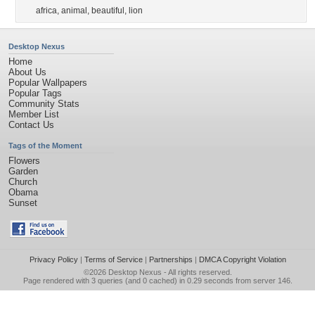
africa
,
animal
,
beautiful
,
lion
Desktop Nexus
Home
About Us
Popular Wallpapers
Popular Tags
Community Stats
Member List
Contact Us
Tags of the Moment
Flowers
Garden
Church
Obama
Sunset
Privacy Policy
|
Terms of Service
|
Partnerships
|
DMCA Copyright Violation
©2026
Desktop Nexus
- All rights reserved.
Page rendered with 3 queries (and 0 cached) in 0.29 seconds from server 146.