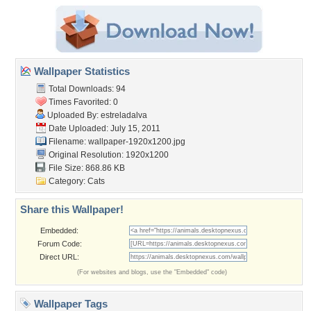
Wallpaper Statistics
Total Downloads: 94
Times Favorited: 0
Uploaded By:
estreladalva
Date Uploaded: July 15, 2011
Filename:
wallpaper-1920x1200.jpg
Original Resolution: 1920x1200
File Size: 868.86 KB
Category:
Cats
Share this Wallpaper!
Embedded:
Forum Code:
Direct URL:
(For websites and blogs, use the "Embedded" code)
Wallpaper Tags