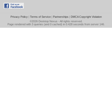
Privacy Policy
|
Terms of Service
|
Partnerships
|
DMCA Copyright Violation
©2026
Desktop Nexus
- All rights reserved.
Page rendered with 3 queries (and 0 cached) in 0.428 seconds from server 146.