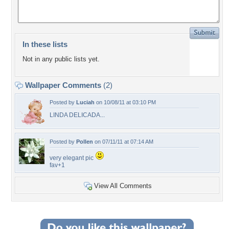
In these lists
Not in any public lists yet.
Wallpaper Comments
(2)
Posted by
Luciah
on 10/08/11 at 03:10 PM
LINDA DELICADA...
Posted by
Pollen
on 07/11/11 at 07:14 AM
very elegant pic
fav+1
View All Comments