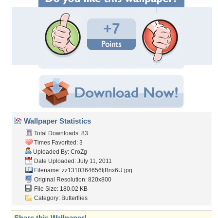
+7
Wallpaper Statistics
Total Downloads: 83
Times Favorited: 3
Uploaded By:
CroZg
Date Uploaded: July 11, 2011
Filename: zz1310364656ljBnx6U.jpg
Original Resolution: 820x800
File Size: 180.02 KB
Category:
Butterflies
Share this Wallpaper!