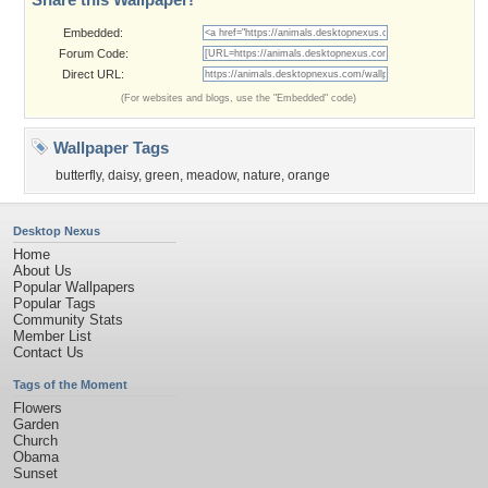
Embedded:
Forum Code:
Direct URL:
(For websites and blogs, use the "Embedded" code)
Wallpaper Tags
butterfly
,
daisy
,
green
,
meadow
,
nature
,
orange
Desktop Nexus
Home
About Us
Popular Wallpapers
Popular Tags
Community Stats
Member List
Contact Us
Tags of the Moment
Flowers
Garden
Church
Obama
Sunset