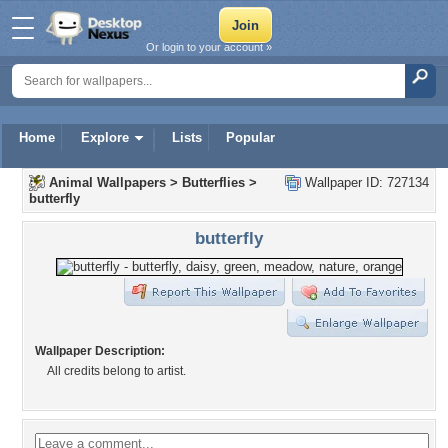
Or login to your account »
Home
Explore
Lists
Popular
Animal Wallpapers
>
Butterflies
>
Wallpaper ID: 727134
butterfly
butterfly
Wallpaper Description:
All credits belong to artist.