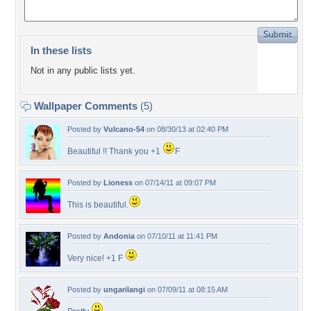
In these lists
Not in any public lists yet.
Wallpaper Comments
(5)
Posted by
Vulcano-54
on 08/30/13 at 02:40 PM
Beautiful !! Thank you +1
F
Posted by
Lioness
on 07/14/11 at 09:07 PM
This is beautiful.
Posted by
Andonia
on 07/10/11 at 11:41 PM
Very nice! +1 F
Posted by
ungarilangi
on 07/09/11 at 08:15 AM