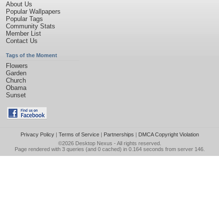
About Us
Popular Wallpapers
Popular Tags
Community Stats
Member List
Contact Us
Tags of the Moment
Flowers
Garden
Church
Obama
Sunset
Privacy Policy
|
Terms of Service
|
Partnerships
|
DMCA Copyright Violation
©2026
Desktop Nexus
- All rights reserved.
Page rendered with 3 queries (and 0 cached) in 0.164 seconds from server 146.