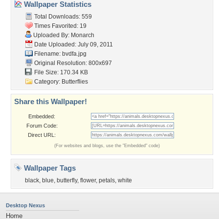
Wallpaper Statistics
Total Downloads: 559
Times Favorited: 19
Uploaded By:
Monarch
Date Uploaded: July 09, 2011
Filename: bvdfa.jpg
Original Resolution: 800x697
File Size: 170.34 KB
Category:
Butterflies
Share this Wallpaper!
Embedded:
Forum Code:
Direct URL:
(For websites and blogs, use the "Embedded" code)
Wallpaper Tags
black
,
blue
,
butterfly
,
flower
,
petals
,
white
Desktop Nexus
Home