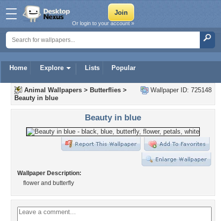
Or login to your account »
Home
Explore
Lists
Popular
Animal Wallpapers
>
Butterflies
>
Wallpaper ID: 725148
Beauty in blue
Beauty in blue
Wallpaper Description:
flower and butterfly