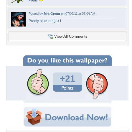
Pretty
Posted by
Mrs.Gregg
on 07/09/11 at 08:04 AM
Preety blue things+1
View All Comments
+21