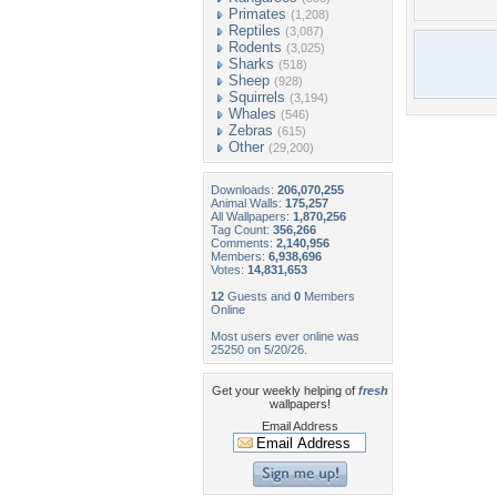
Primates
(1,208)
Reptiles
(3,087)
Rodents
(3,025)
Sharks
(518)
Sheep
(928)
Squirrels
(3,194)
Whales
(546)
Zebras
(615)
Other
(29,200)
Downloads:
206,070,255
Animal Walls:
175,257
All Wallpapers:
1,870,256
Tag Count:
356,266
Comments:
2,140,956
Members:
6,938,696
Votes:
14,831,653
12
Guests and
0
Members
Online
Most users ever online was
25250 on 5/20/26.
Get your weekly helping of
fresh
wallpapers!
Email Address