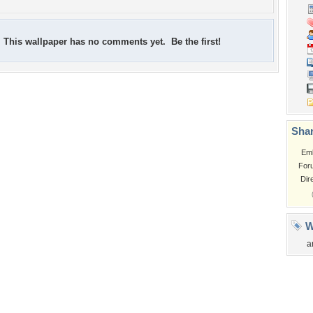
This wallpaper has no comments yet. Be the first!
Shar
Em
For
Dir
W
a