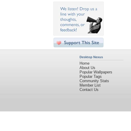
Desktop Nexus
Home
About Us
Popular Wallpapers
Popular Tags
Community Stats
Member List
Contact Us