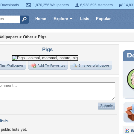
 Downloads
1,870,256 Wallpapers
6,938,696 Members
14,83
Home
Explore
Lists
Popular
allpapers
>
Other
>
Pigs
Pigs
lists
public lists yet.
Wa