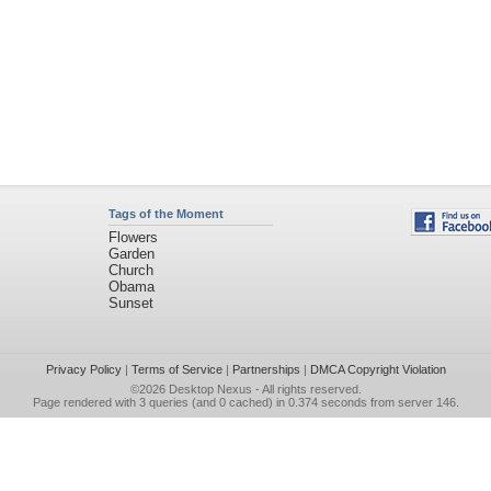
Tags of the Moment
Flowers
Garden
Church
Obama
Sunset
Privacy Policy
|
Terms of Service
|
Partnerships
|
DMCA Copyright Violation
©2026
Desktop Nexus
- All rights reserved.
Page rendered with 3 queries (and 0 cached) in 0.374 seconds from server 146.