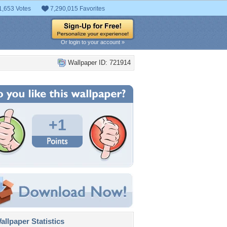
1,653 Votes
7,290,015 Favorites
Or login to your account »
Wallpaper ID: 721914
+1
llpaper Statistics