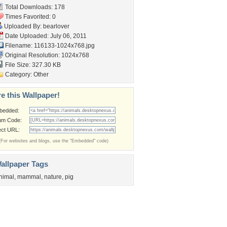
Total Downloads: 178
Times Favorited: 0
Uploaded By:
bearlover
Date Uploaded: July 06, 2011
Filename: 116133-1024x768.jpg
Original Resolution: 1024x768
File Size: 327.30 KB
Category:
Other
e this Wallpaper!
bedded:
um Code:
ect URL:
(For websites and blogs, use the "Embedded" code)
allpaper Tags
nimal
,
mammal
,
nature
,
pig