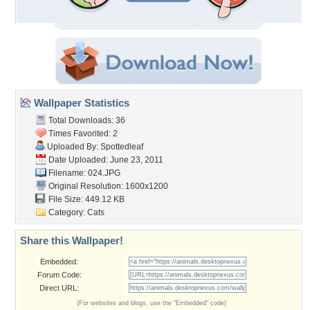
Wallpaper Statistics
Total Downloads: 36
Times Favorited: 2
Uploaded By:
Spottedleaf
Date Uploaded: June 23, 2011
Filename: 024.JPG
Original Resolution: 1600x1200
File Size: 449.12 KB
Category:
Cats
Share this Wallpaper!
Embedded:
Forum Code:
Direct URL:
(For websites and blogs, use the "Embedded" code)