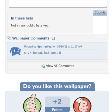
In these lists
Not in any public lists yet.
Wallpaper Comments
(1)
Posted by
Spottedleaf
on 08/10/11 at 11:17 AM
srry 4 the date just ignore it
View All Comments
+2