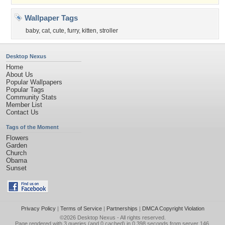
Wallpaper Tags
baby
,
cat
,
cute
,
furry
,
kitten
,
stroller
Desktop Nexus
Home
About Us
Popular Wallpapers
Popular Tags
Community Stats
Member List
Contact Us
Tags of the Moment
Flowers
Garden
Church
Obama
Sunset
Privacy Policy
|
Terms of Service
|
Partnerships
|
DMCA Copyright Violation
©2026
Desktop Nexus
- All rights reserved.
Page rendered with 3 queries (and 0 cached) in 0.398 seconds from server 146.