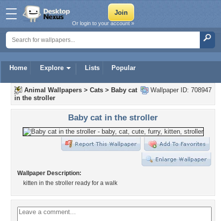
Or login to your account »
Home
Explore
Lists
Popular
Animal Wallpapers
>
Cats
>
Baby cat
Wallpaper ID: 708947
in the stroller
Baby cat in the stroller
Wallpaper Description:
kitten in the stroller ready for a walk