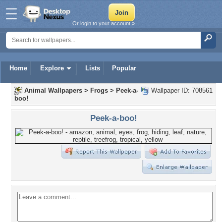
Or login to your account »
Home
Explore
Lists
Popular
Animal Wallpapers
>
Frogs
>
Peek-a-
Wallpaper ID: 708561
boo!
Peek-a-boo!