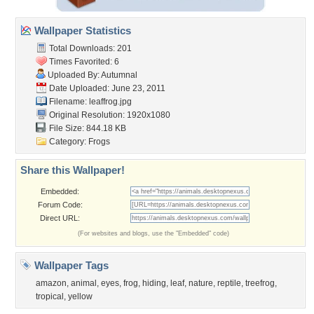
Wallpaper Statistics
Total Downloads: 201
Times Favorited: 6
Uploaded By:
Autumnal
Date Uploaded: June 23, 2011
Filename: leaffrog.jpg
Original Resolution: 1920x1080
File Size: 844.18 KB
Category:
Frogs
Share this Wallpaper!
Embedded:
Forum Code:
Direct URL:
(For websites and blogs, use the "Embedded" code)
Wallpaper Tags
amazon
,
animal
,
eyes
,
frog
,
hiding
,
leaf
,
nature
,
reptile
,
treefrog
,
tropical
,
yellow