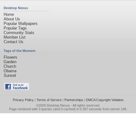
Desktop Nexus
Home
About Us
Popular Wallpapers
Popular Tags
Community Stats
Member List
Contact Us
Tags of the Moment
Flowers
Garden
Church
Obama
Sunset
Privacy Policy
|
Terms of Service
|
Partnerships
|
DMCA Copyright Violation
©2026
Desktop Nexus
- All rights reserved.
Page rendered with 3 queries (and 0 cached) in 0.367 seconds from server 146.