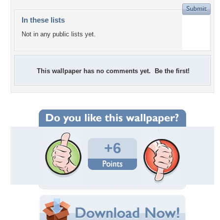
In these lists
Not in any public lists yet.
This wallpaper has no comments yet. Be the first!
+6