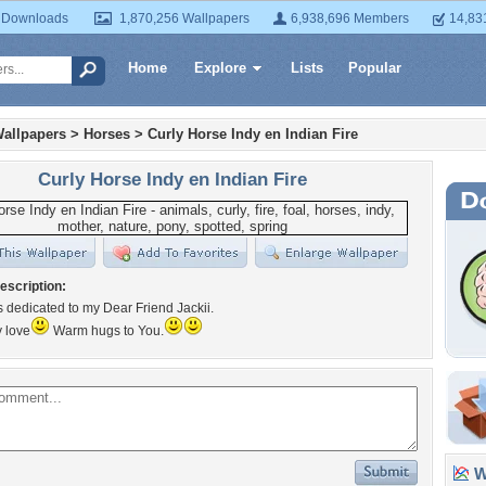
 Downloads
1,870,256 Wallpapers
6,938,696 Members
14,83
Home
Explore
Lists
Popular
allpapers
>
Horses
>
Curly Horse Indy en Indian Fire
Curly Horse Indy en Indian Fire
escription:
is dedicated to my Dear Friend Jackii.
y love
Warm hugs to You.
Wa