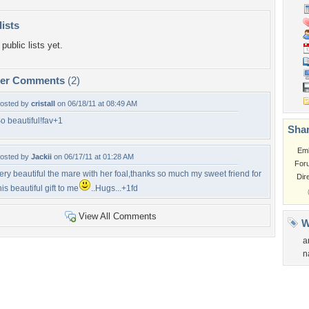
lists
public lists yet.
per Comments
(2)
osted by
cristall
on 06/18/11 at 08:49 AM
o beautiful!fav+1
Shar
Em
osted by
Jackii
on 06/17/11 at 01:28 AM
For
ery beautiful the mare with her foal,thanks so much my sweet friend for
Dir
his beautiful gift to me
..Hugs...+1fd
View All Comments
W
a
n