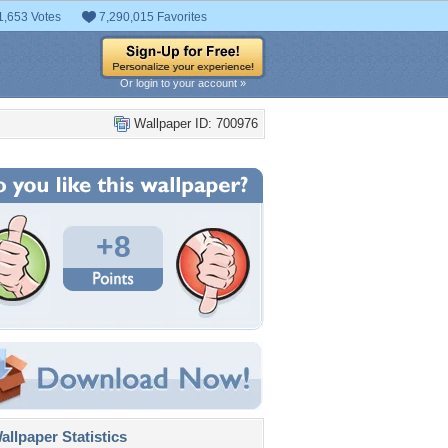
1,653 Votes
7,290,015 Favorites
Or login to your account »
Wallpaper ID: 700976
+8
llpaper Statistics