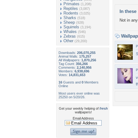
Primates
(1,208)
Reptiles
(3,087)
In these 
Rodents
(3,025)
Sharks
(518)
Not in any 
Sheep
(928)
Squirrels
(3,194)
Whales
(546)
Wallpa
Zebras
(615)
Other
(29,200)
P
Downloads:
206,070,255
S
Animal Walls:
175,257
All Wallpapers:
1,870,256
Tag Count:
356,266
Comments:
2,140,956
P
Members:
6,938,696
Votes:
14,831,653
v
16
Guests and
0
Members
t
Online
Most users ever online was
25250 on 5/20/26.
Get your weekly helping of
fresh
wallpapers!
Email Address