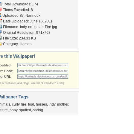
Total Downloads: 174
Times Favorited: 8
Uploaded By:
Nannouk
Date Uploaded: June 16, 2011
Filename:
Indy-en-Indian-Fire.jpg
Original Resolution: 971x768
File Size: 234.33 KB
Category:
Horses
e this Wallpaper!
bedded:
um Code:
ect URL:
(For websites and blogs, use the "Embedded" code)
allpaper Tags
nimals
,
curly
,
fire
,
foal
,
horses
,
indy
,
mother
,
ature
,
pony
,
spotted
,
spring