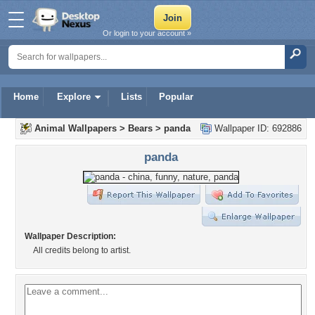
Or login to your account »
Home
Explore
Lists
Popular
Animal Wallpapers
>
Bears
>
panda
Wallpaper ID: 692886
panda
Wallpaper Description:
All credits belong to artist.