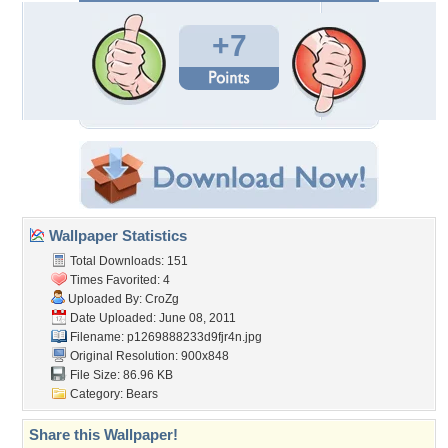
+7
Wallpaper Statistics
Total Downloads: 151
Times Favorited: 4
Uploaded By:
CroZg
Date Uploaded: June 08, 2011
Filename: p1269888233d9fjr4n.jpg
Original Resolution: 900x848
File Size: 86.96 KB
Category:
Bears
Share this Wallpaper!