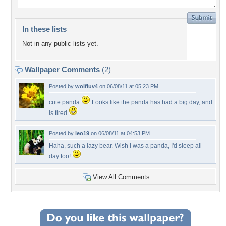
In these lists
Not in any public lists yet.
Wallpaper Comments
(2)
Posted by
wolfluv4
on 06/08/11 at 05:23 PM
cute panda
Looks like the panda has had a big day, and
is tired
.
Posted by
leo19
on 06/08/11 at 04:53 PM
Haha, such a lazy bear. Wish I was a panda, I'd sleep all
day too!
View All Comments