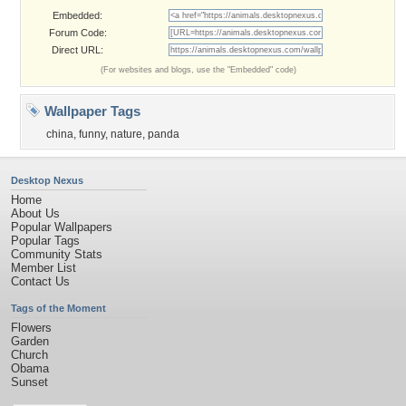
Embedded:
Forum Code:
Direct URL:
(For websites and blogs, use the "Embedded" code)
Wallpaper Tags
china
,
funny
,
nature
,
panda
Desktop Nexus
Home
About Us
Popular Wallpapers
Popular Tags
Community Stats
Member List
Contact Us
Tags of the Moment
Flowers
Garden
Church
Obama
Sunset