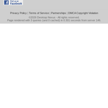
Privacy Policy
|
Terms of Service
|
Partnerships
|
DMCA Copyright Violation
©2026
Desktop Nexus
- All rights reserved.
Page rendered with 3 queries (and 0 cached) in 0.301 seconds from server 146.