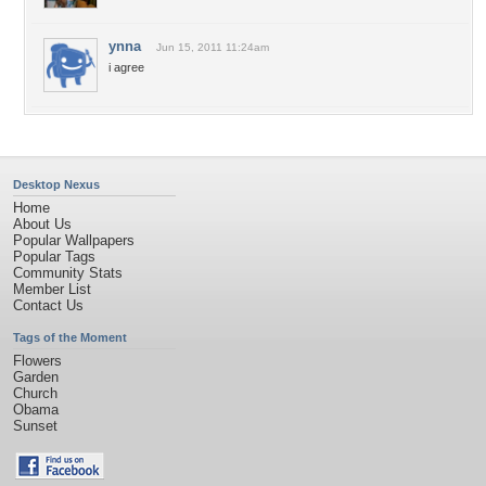
ynna
Jun 15, 2011 11:24am
i agree
Desktop Nexus
Home
About Us
Popular Wallpapers
Popular Tags
Community Stats
Member List
Contact Us
Tags of the Moment
Flowers
Garden
Church
Obama
Sunset