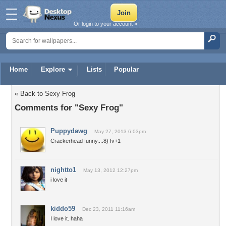
Or login to your account »
Home
Explore
Lists
Popular
« Back to Sexy Frog
Comments for "Sexy Frog"
Puppydawg
May 27, 2013 6:03pm
Crackerhead funny....8) fv+1
nightto1
May 13, 2012 12:27pm
i love it
kiddo59
Dec 23, 2011 11:16am
I love it. haha