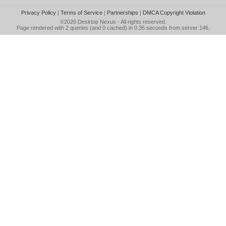
Privacy Policy
|
Terms of Service
|
Partnerships
|
DMCA Copyright Violation
©2026
Desktop Nexus
- All rights reserved.
Page rendered with 2 queries (and 0 cached) in 0.35 seconds from server 146.