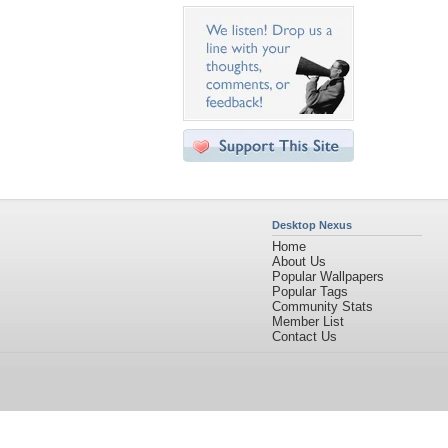
Desktop Nexus
Home
About Us
Popular Wallpapers
Popular Tags
Community Stats
Member List
Contact Us