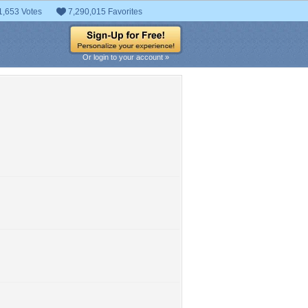
1,653 Votes
7,290,015 Favorites
Or login to your account »