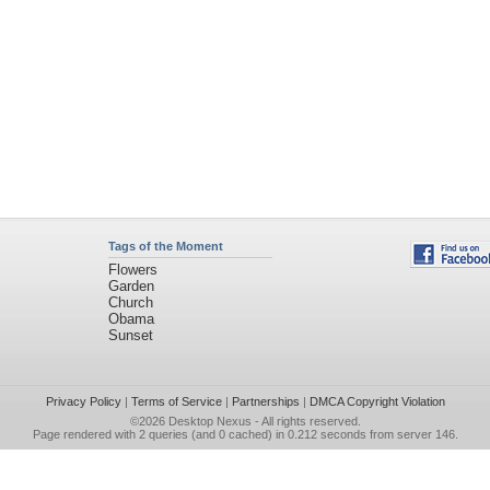
Tags of the Moment
Flowers
Garden
Church
Obama
Sunset
Privacy Policy
|
Terms of Service
|
Partnerships
|
DMCA Copyright Violation
©2026
Desktop Nexus
- All rights reserved.
Page rendered with 2 queries (and 0 cached) in 0.212 seconds from server 146.