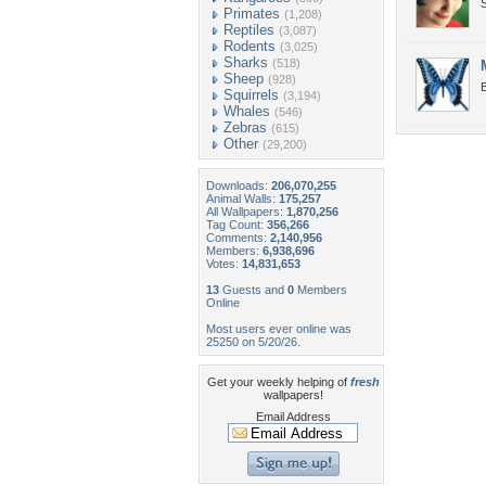
S
Primates
(1,208)
Reptiles
(3,087)
Rodents
(3,025)
Sharks
(518)
Sheep
(928)
B
Squirrels
(3,194)
Whales
(546)
Zebras
(615)
Other
(29,200)
Downloads:
206,070,255
Animal Walls:
175,257
All Wallpapers:
1,870,256
Tag Count:
356,266
Comments:
2,140,956
Members:
6,938,696
Votes:
14,831,653
13
Guests and
0
Members
Online
Most users ever online was
25250 on 5/20/26.
Get your weekly helping of
fresh
wallpapers!
Email Address