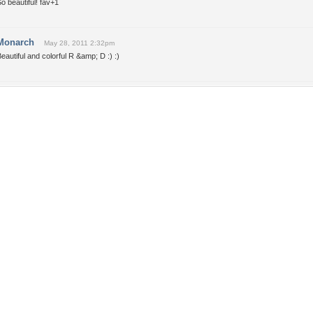
o beautiful! fav+1
Monarch
May 28, 2011 2:32pm
eautiful and colorful R &amp; D :) :)