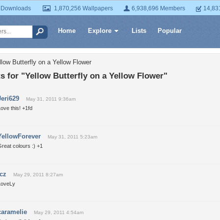
 Downloads
1,870,256 Wallpapers
6,938,696 Members
14,83
Home
Explore
Lists
Popular
low Butterfly on a Yellow Flower
for "Yellow Butterfly on a Yellow Flower"
Jeri629
May 31, 2011 9:36am
ove this! +1fd
YellowForever
May 31, 2011 5:23am
reat colours :) +1
icz
May 29, 2011 8:27am
LoveLy
caramelie
May 29, 2011 4:54am