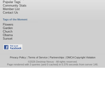
Popular Tags
Community Stats
Member List
Contact Us
Tags of the Moment
Flowers
Garden
Church
Obama
Sunset
Privacy Policy
|
Terms of Service
|
Partnerships
|
DMCA Copyright Violation
©2026
Desktop Nexus
- All rights reserved.
Page rendered with 3 queries (and 0 cached) in 0.376 seconds from server 146.