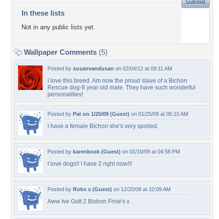
In these lists
Not in any public lists yet.
Wallpaper Comments
(5)
Posted by
susanvandusan
on 02/04/12 at 09:11 AM
I love this breed. Am now the proud slave of a Bichon
Rescue dog-8 year old male. They have such wonderful
personalities!
Posted by
Pat on 1/25/09 (Guest)
on 01/25/09 at 05:15 AM
I have a female Bichon she's very spoiled.
Posted by
karenkook (Guest)
on 01/10/09 at 04:58 PM
I love dogs!! I have 2 right now!!!
Posted by
Robs x (Guest)
on 12/20/08 at 10:09 AM
Aww Ive Gott 2 Bishon Frise's x