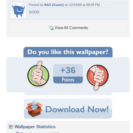
Posted by
BAX (Guest)
on 12/19/08 at 09:09 PM
GOOD
View All Comments
+36
Wallpaper Statistics