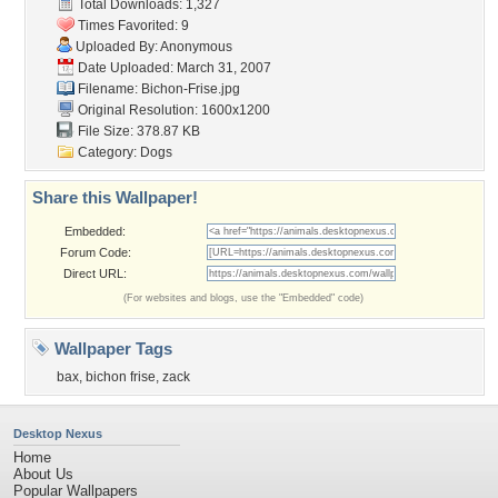
Total Downloads: 1,327
Times Favorited: 9
Uploaded By: Anonymous
Date Uploaded: March 31, 2007
Filename: Bichon-Frise.jpg
Original Resolution: 1600x1200
File Size: 378.87 KB
Category:
Dogs
Share this Wallpaper!
Embedded:
Forum Code:
Direct URL:
(For websites and blogs, use the "Embedded" code)
Wallpaper Tags
bax
,
bichon frise
,
zack
Desktop Nexus
Home
About Us
Popular Wallpapers