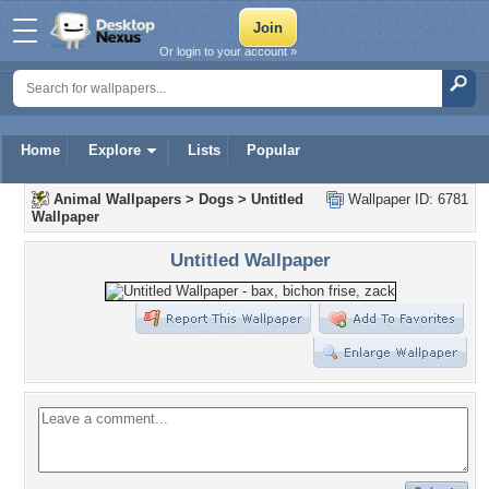
Or login to your account »
Home
Explore
Lists
Popular
Animal Wallpapers
>
Dogs
>
Untitled
Wallpaper ID: 6781
Wallpaper
Untitled Wallpaper