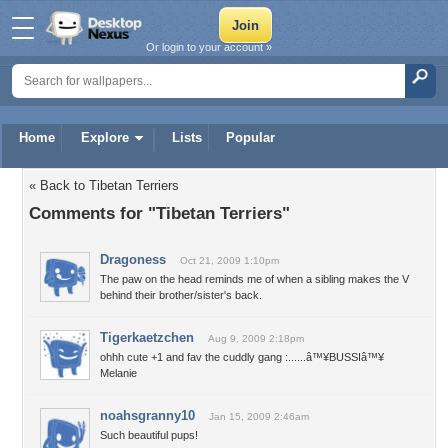
Or login to your account »
Home
Explore
Lists
Popular
« Back to Tibetan Terriers
Comments for "Tibetan Terriers"
Dragoness
Oct 21, 2009 1:10pm
The paw on the head reminds me of when a sibling makes the V
behind their brother/sister's back.
Tigerkaetzchen
Aug 9, 2009 2:18pm
ohhh cute +1 and fav the cuddly gang :......â™¥BUSSIâ™¥
Melanie
noahsgranny10
Jan 15, 2009 2:46am
Such beautiful pups!