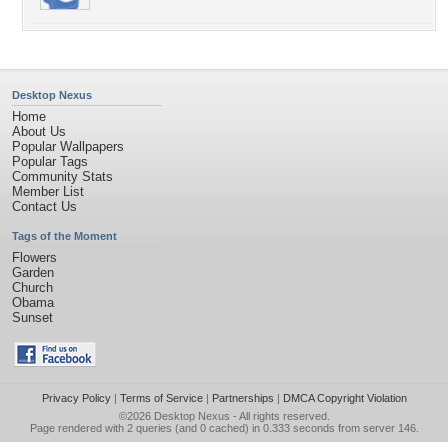
Desktop Nexus
Home
About Us
Popular Wallpapers
Popular Tags
Community Stats
Member List
Contact Us
Tags of the Moment
Flowers
Garden
Church
Obama
Sunset
Privacy Policy
|
Terms of Service
|
Partnerships
|
DMCA Copyright Violation
©2026
Desktop Nexus
- All rights reserved.
Page rendered with 2 queries (and 0 cached) in 0.333 seconds from server 146.