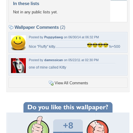
In these lists
Not in any public lists yet.
Wallpaper Comments
(2)
Posted by
Puppydawg
on 06/30/14 at 06:32 PM
Nice "Fluffy" kitty....................................
fv+500
Posted by
damessican
on 05/22/11 at 02:30 PM
one of mine called Kitty
View All Comments
+8