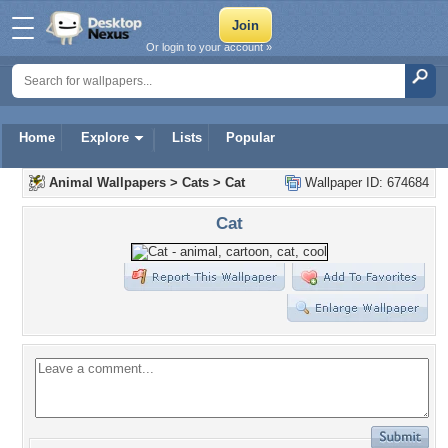
Or login to your account »
Home
Explore
Lists
Popular
Animal Wallpapers
>
Cats
>
Cat
Wallpaper ID: 674684
Cat