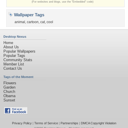
(For websites and blogs, use the "Embedded" code)
Wallpaper Tags
animal
,
cartoon
,
cat
,
cool
Desktop Nexus
Home
About Us
Popular Wallpapers
Popular Tags
Community Stats
Member List
Contact Us
Tags of the Moment
Flowers
Garden
Church
Obama
Sunset
Privacy Policy
|
Terms of Service
|
Partnerships
|
DMCA Copyright Violation