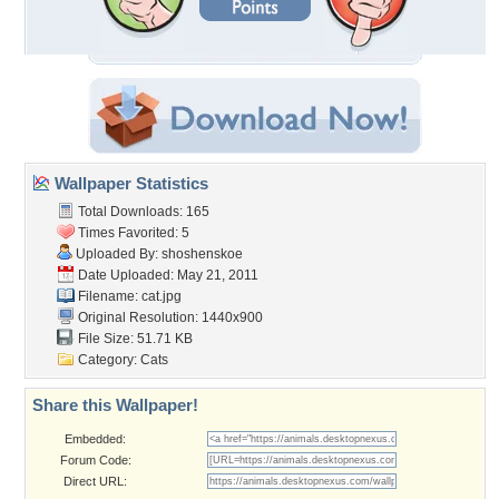
Wallpaper Statistics
Total Downloads: 165
Times Favorited: 5
Uploaded By:
shoshenskoe
Date Uploaded: May 21, 2011
Filename: cat.jpg
Original Resolution: 1440x900
File Size: 51.71 KB
Category:
Cats
Share this Wallpaper!
Embedded:
Forum Code:
Direct URL: