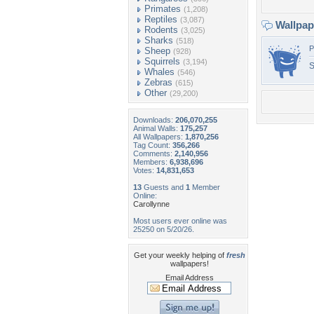
Primates
(1,208)
Reptiles
(3,087)
Wallpa
Rodents
(3,025)
Sharks
(518)
P
Sheep
(928)
Squirrels
(3,194)
Whales
(546)
Zebras
(615)
Other
(29,200)
Downloads:
206,070,255
Animal Walls:
175,257
All Wallpapers:
1,870,256
Tag Count:
356,266
Comments:
2,140,956
Members:
6,938,696
Votes:
14,831,653
13
Guests and
1
Member
Online:
Carollynne
Most users ever online was
25250 on 5/20/26.
Get your weekly helping of
fresh
wallpapers!
Email Address