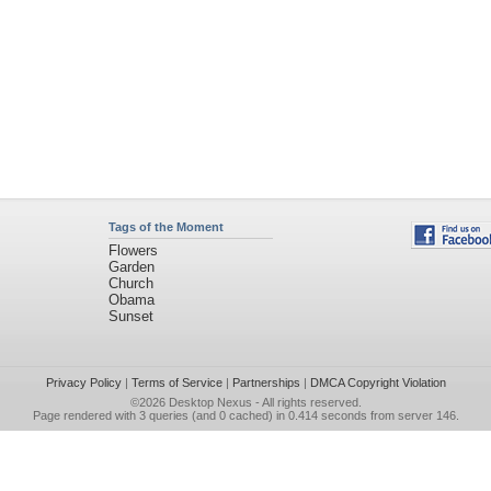
Tags of the Moment
Flowers
Garden
Church
Obama
Sunset
Privacy Policy
|
Terms of Service
|
Partnerships
|
DMCA Copyright Violation
©2026
Desktop Nexus
- All rights reserved.
Page rendered with 3 queries (and 0 cached) in 0.414 seconds from server 146.