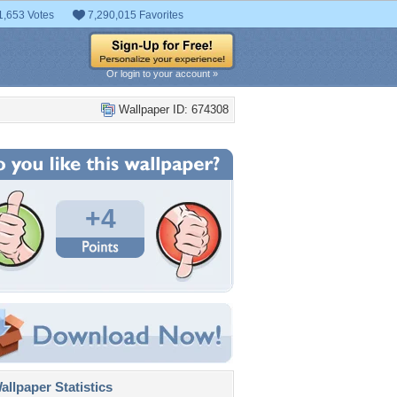
1,653 Votes
7,290,015 Favorites
Or login to your account »
Wallpaper ID: 674308
+4
llpaper Statistics