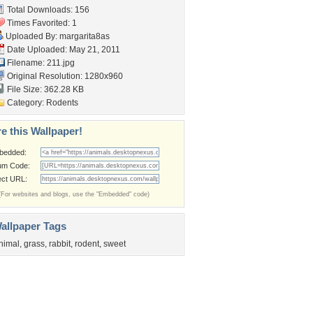
Total Downloads: 156
Times Favorited: 1
Uploaded By:
margarita8as
Date Uploaded: May 21, 2011
Filename: 211.jpg
Original Resolution: 1280x960
File Size: 362.28 KB
Category:
Rodents
e this Wallpaper!
bedded:
um Code:
ect URL:
(For websites and blogs, use the "Embedded" code)
allpaper Tags
nimal
,
grass
,
rabbit
,
rodent
,
sweet