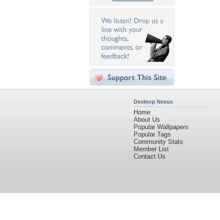
Desktop Nexus
Home
About Us
Popular Wallpapers
Popular Tags
Community Stats
Member List
Contact Us