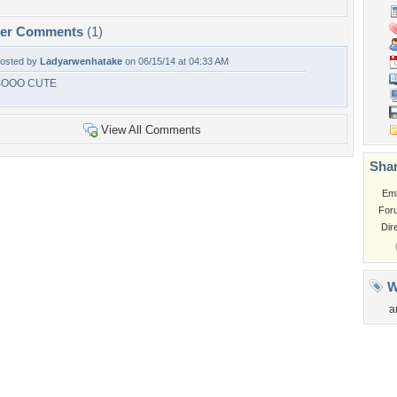
per Comments
(1)
osted by
Ladyarwenhatake
on 06/15/14 at 04:33 AM
SOOO CUTE
View All Comments
Shar
Em
For
Dir
W
a