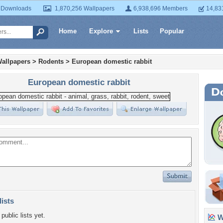
 Downloads
1,870,256 Wallpapers
6,938,696 Members
14,83
Home
Explore
Lists
Popular
allpapers
>
Rodents
>
European domestic rabbit
European domestic rabbit
lists
public lists yet.
Wa