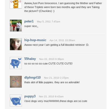
Awww,Just Pure Innocence. I am guessing the Mother and Father
of these Triplets were born two months ago and they are Taking
the picture? (Chuckles) :)
peter1
May 5, 2011 7:45am
super nice,,
hip-hop-music
Apr 14, 2011 10:26am
Awww next year I am getting a full blooded retriever :D.
55haley
Nov 22, 2010 6:38pm
so so so so so cute CUTE CUTE CUTE!
dlphngrl10
Nov 21, 2010 2:23pm
thats alot of little puppies. they are so adorable!
puppy3
Nov 21, 2010 8:42am
i love dogs very muchhhhhhh.these dogs are so cute