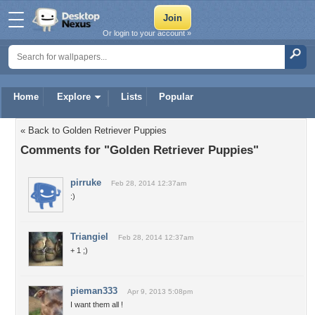
Or login to your account »
Home
Explore
Lists
Popular
« Back to Golden Retriever Puppies
Comments for "Golden Retriever Puppies"
pirruke
Feb 28, 2014 12:37am
:)
Triangiel
Feb 28, 2014 12:37am
+ 1 ;)
pieman333
Apr 9, 2013 5:08pm
I want them all !