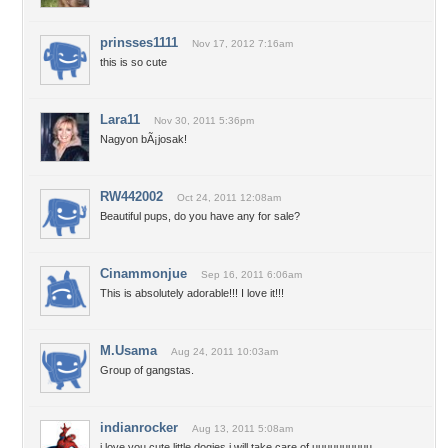
prinsses1111
Nov 17, 2012 7:16am
this is so cute
Lara11
Nov 30, 2011 5:36pm
Nagyon bÃ¡josak!
RW442002
Oct 24, 2011 12:08am
Beautiful pups, do you have any for sale?
Cinammonjue
Sep 16, 2011 6:06am
This is absolutely adorable!!! I love it!!!
M.Usama
Aug 24, 2011 10:03am
Group of gangstas.
indianrocker
Aug 13, 2011 5:08am
i love you cute little dogies i will take care of uuuuuuuuuu