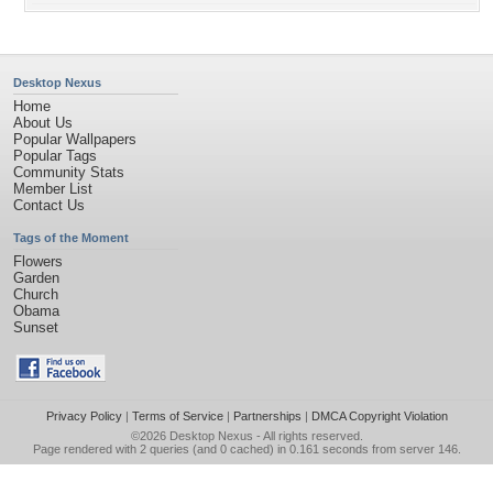
Desktop Nexus
Home
About Us
Popular Wallpapers
Popular Tags
Community Stats
Member List
Contact Us
Tags of the Moment
Flowers
Garden
Church
Obama
Sunset
Privacy Policy
|
Terms of Service
|
Partnerships
|
DMCA Copyright Violation
©2026
Desktop Nexus
- All rights reserved.
Page rendered with 2 queries (and 0 cached) in 0.161 seconds from server 146.