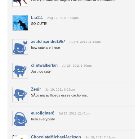
Lia111
Aug 12, 2011 8:08pm
SO CUTE!
xstitchsandie1967
Aug 6, 2011 11:43am
how cute are these
clintwalkerfan
Jul 26, 2011 1:40pm
Just too cute!
Zenir
Jul 19, 2011 6:22pm
SÃ£o maravilhosos esses cachorros.
eurofighter8
Jul 19, 2011 12:46am
hello everybody
ChocolateMichaelJackson
Jul 18, 2011 2:52pm