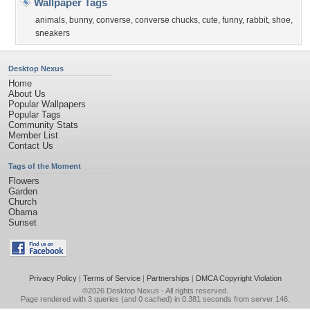
Wallpaper Tags
animals
,
bunny
,
converse
,
converse chucks
,
cute
,
funny
,
rabbit
,
shoe
,
sneakers
Desktop Nexus
Home
About Us
Popular Wallpapers
Popular Tags
Community Stats
Member List
Contact Us
Tags of the Moment
Flowers
Garden
Church
Obama
Sunset
Privacy Policy
|
Terms of Service
|
Partnerships
|
DMCA Copyright Violation
©2026
Desktop Nexus
- All rights reserved.
Page rendered with 3 queries (and 0 cached) in 0.381 seconds from server 146.