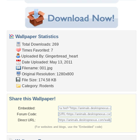
Wallpaper Statistics
Total Downloads: 269
Times Favorited: 7
Uploaded By:
Gingerbread_heart
Date Uploaded: May 13, 2011
Filename: 001.jpg
Original Resolution: 1280x800
File Size: 174.58 KB
Category:
Rodents
Share this Wallpaper!
Embedded:
Forum Code:
Direct URL:
(For websites and blogs, use the "Embedded" code)