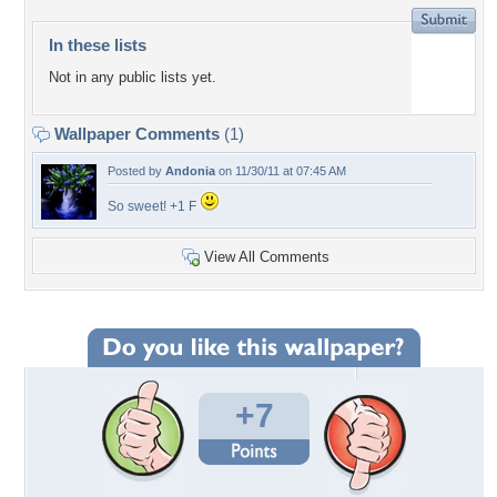
In these lists
Not in any public lists yet.
Wallpaper Comments
(1)
Posted by
Andonia
on 11/30/11 at 07:45 AM
So sweet! +1 F
View All Comments
+7