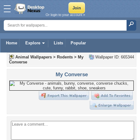
Or login to your account »
Home
Explore
Lists
Popular
Animal Wallpapers
>
Rodents
>
My
Wallpaper ID: 665344
Converse
My Converse