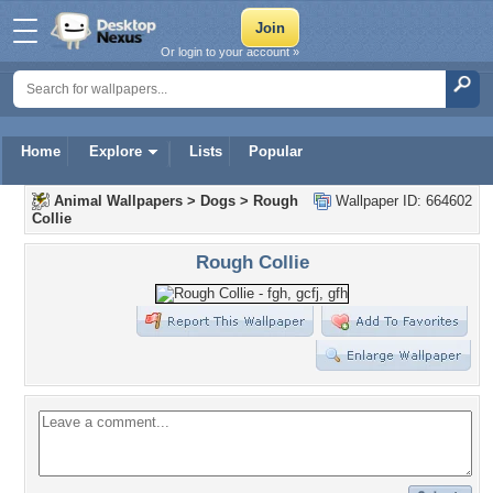
Or login to your account »
Home
Explore
Lists
Popular
Animal Wallpapers
>
Dogs
>
Rough
Wallpaper ID: 664602
Collie
Rough Collie