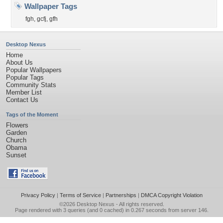
Wallpaper Tags
fgh
,
gcfj
,
gfh
Desktop Nexus
Home
About Us
Popular Wallpapers
Popular Tags
Community Stats
Member List
Contact Us
Tags of the Moment
Flowers
Garden
Church
Obama
Sunset
Privacy Policy
|
Terms of Service
|
Partnerships
|
DMCA Copyright Violation
©2026
Desktop Nexus
- All rights reserved.
Page rendered with 3 queries (and 0 cached) in 0.267 seconds from server 146.