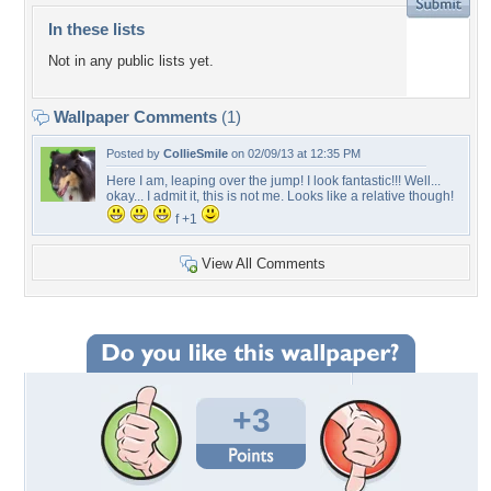
In these lists
Not in any public lists yet.
Wallpaper Comments
(1)
Posted by
CollieSmile
on 02/09/13 at 12:35 PM
Here I am, leaping over the jump! I look fantastic!!! Well...
okay... I admit it, this is not me. Looks like a relative though!
f +1
View All Comments
+3