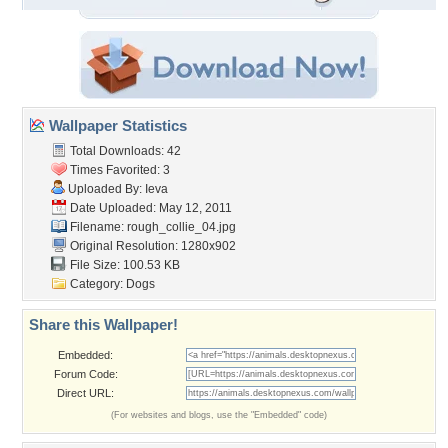
Wallpaper Statistics
Total Downloads: 42
Times Favorited: 3
Uploaded By:
Ieva
Date Uploaded: May 12, 2011
Filename: rough_collie_04.jpg
Original Resolution: 1280x902
File Size: 100.53 KB
Category:
Dogs
Share this Wallpaper!
Embedded:
Forum Code:
Direct URL:
(For websites and blogs, use the "Embedded" code)