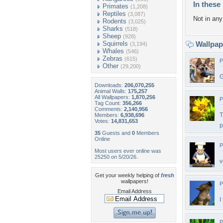
In these 
Primates
(1,208)
Reptiles
(3,087)
Not in any 
Rodents
(3,025)
Sharks
(518)
Sheep
(928)
Squirrels
Wallpa
(3,194)
Whales
(546)
Zebras
(615)
P
Other
(29,200)
G
Downloads:
206,070,255
Animal Walls:
175,257
All Wallpapers:
1,870,256
P
Tag Count:
356,266
Comments:
2,140,956
T
Members:
6,938,696
Votes:
14,831,653
p
35
Guests and
0
Members
Online
P
Most users ever online was
25250 on 5/20/26.
v
Get your weekly helping of
fresh
wallpapers!
P
Email Address
I
P