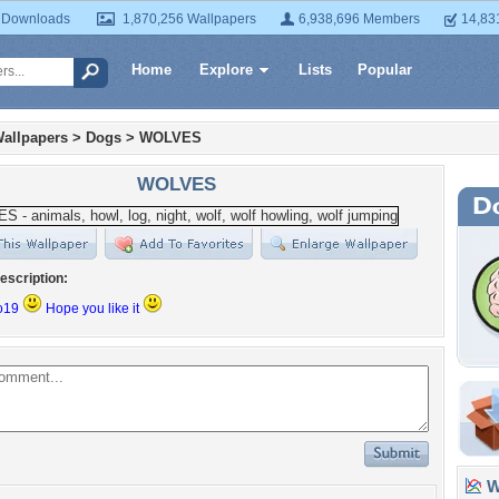
 Downloads
1,870,256 Wallpapers
6,938,696 Members
14,83
Home
Explore
Lists
Popular
allpapers
>
Dogs
>
WOLVES
WOLVES
escription:
eo19
Hope you like it
Wa