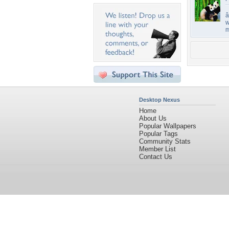
â
w
m
Desktop Nexus
Home
About Us
Popular Wallpapers
Popular Tags
Community Stats
Member List
Contact Us