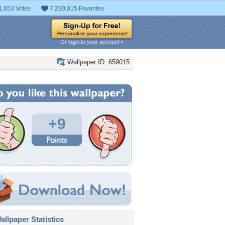
1,653 Votes
7,290,015 Favorites
Or login to your account »
Wallpaper ID: 659015
+9
llpaper Statistics