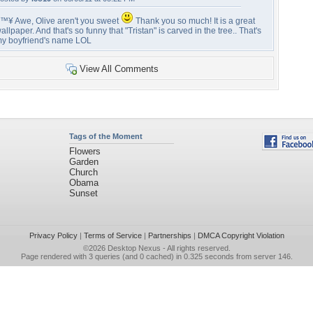
™¥ Awe, Olive aren't you sweet
Thank you so much! It is a great
allpaper. And that's so funny that "Tristan" is carved in the tree.. That's
y boyfriend's name LOL
View All Comments
Tags of the Moment
Flowers
Garden
Church
Obama
Sunset
Privacy Policy
|
Terms of Service
|
Partnerships
|
DMCA Copyright Violation
©2026
Desktop Nexus
- All rights reserved.
Page rendered with 3 queries (and 0 cached) in 0.325 seconds from server 146.