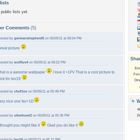
lists
public lists yet.
per Comments
(5)
osted by
germanshepherd5
on 05/05/11 at 08:04 PM
reat picture
Shar
osted by
wolfluv4
on 05/05/11 at 08:02 PM
Em
hat is a awsome wallpaper
I love it +1FV That is a cool picture to
For
ick for leo19
Dir
osted by
chef1ne
on 05/05/11 at 05:48 PM
W
ery nice one fav+1D
a
j
osted by
olivehowl2
on 05/05/11 at 05:36 PM
 thought you might like it
Glad you do like it
osted by
leo19
on 05/05/11 at 05:22 PM