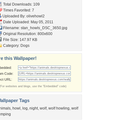
Total Downloads: 109
Times Favorited: 7
Uploaded By:
olivehowl2
Date Uploaded: May 05, 2011
Filename:
stan_howls_DSC_3650.jpg
Original Resolution: 800x600
File Size: 147.97 KB
Category:
Dogs
e this Wallpaper!
bedded:
um Code:
ect URL:
(For websites and blogs, use the "Embedded" code)
allpaper Tags
nimals
,
howl
,
log
,
night
,
wolf
,
wolf howling
,
wolf
umping