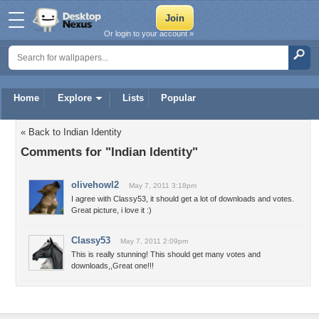
Or login to your account »
Home
Explore
Lists
Popular
« Back to Indian Identity
Comments for "Indian Identity"
olivehowl2
May 7, 2011 3:18pm
I agree with Classy53, it should get a lot of downloads and votes.
Great picture, i love it :)
Classy53
May 7, 2011 2:09pm
This is really stunning! This should get many votes and
downloads,,Great one!!!