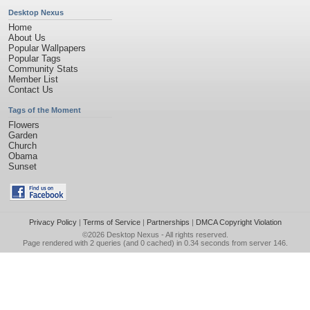
Desktop Nexus
Home
About Us
Popular Wallpapers
Popular Tags
Community Stats
Member List
Contact Us
Tags of the Moment
Flowers
Garden
Church
Obama
Sunset
Privacy Policy
|
Terms of Service
|
Partnerships
|
DMCA Copyright Violation
©2026
Desktop Nexus
- All rights reserved.
Page rendered with 2 queries (and 0 cached) in 0.34 seconds from server 146.