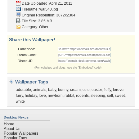
Date Uploaded: April 21, 2011
Filename: wal540.jpg
Original Resolution: 3072x2304
File Size: 3.85 MB
Category:
Other
Share this Wallpaper!
Embedded:
Forum Code:
Direct URL:
(For websites and blogs, use the "Embedded" code)
Wallpaper Tags
adorable
,
animals
,
baby
,
bunny
,
cream
,
cute
,
easter
,
fluffy
,
forever
,
furry
,
holiday
,
love
,
newborn
,
rabbit
,
rodents
,
sleeping
,
soft
,
sweet
,
white
Desktop Nexus
Home
About Us
Popular Wallpapers
Popular Tags