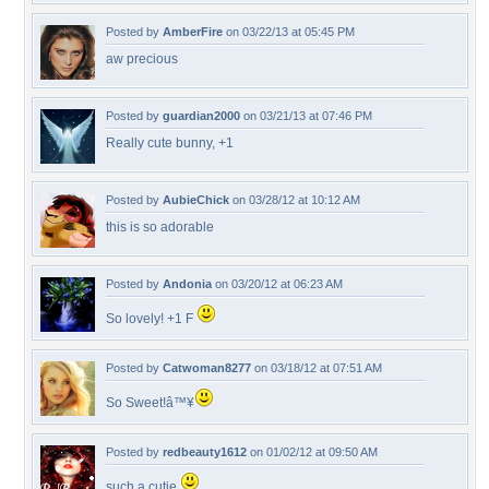
Posted by
AmberFire
on 03/22/13 at 05:45 PM
aw precious
Posted by
guardian2000
on 03/21/13 at 07:46 PM
Really cute bunny, +1
Posted by
AubieChick
on 03/28/12 at 10:12 AM
this is so adorable
Posted by
Andonia
on 03/20/12 at 06:23 AM
So lovely! +1 F
Posted by
Catwoman8277
on 03/18/12 at 07:51 AM
So Sweet!â™¥
Posted by
redbeauty1612
on 01/02/12 at 09:50 AM
such a cutie