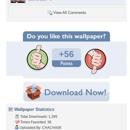
View All Comments
+56
Wallpaper Statistics
Total Downloads: 1,395
Times Favorited: 38
Uploaded By:
CHACHA08