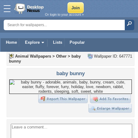
Or login to your account »
Home
Explore
Lists
Popular
Animal Wallpapers
>
Other
>
baby
Wallpaper ID: 647771
bunny
baby bunny