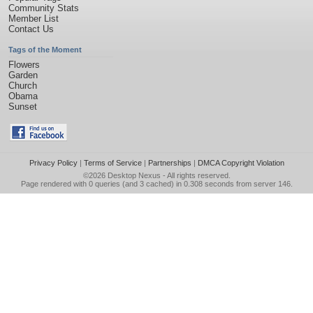
Community Stats
Member List
Contact Us
Tags of the Moment
Flowers
Garden
Church
Obama
Sunset
Privacy Policy
|
Terms of Service
|
Partnerships
|
DMCA Copyright Violation
©2026
Desktop Nexus
- All rights reserved.
Page rendered with 0 queries (and 3 cached) in 0.308 seconds from server 146.