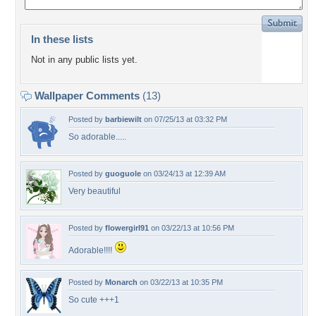
In these lists
Not in any public lists yet.
Wallpaper Comments
(13)
Posted by
barbiewilt
on 07/25/13 at 03:32 PM
So adorable.....
Posted by
guoguole
on 03/24/13 at 12:39 AM
Very beautiful
Posted by
flowergirl91
on 03/22/13 at 10:56 PM
Adorable!!!!
Posted by
Monarch
on 03/22/13 at 10:35 PM
So cute +++1