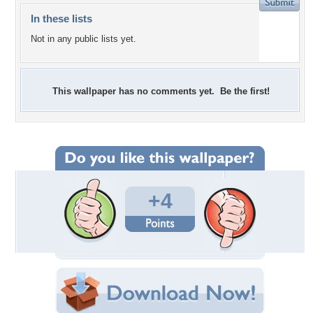
In these lists
Not in any public lists yet.
This wallpaper has no comments yet. Be the first!
+4