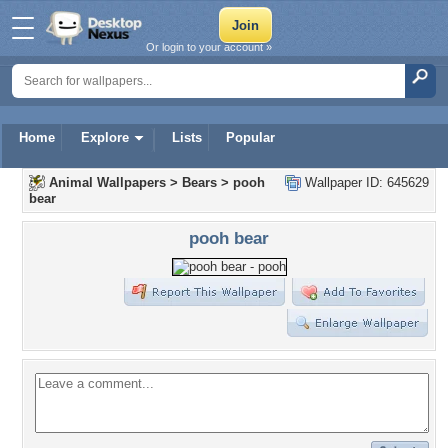
Or login to your account »
Home
Explore
Lists
Popular
Animal Wallpapers
>
Bears
>
pooh
Wallpaper ID: 645629
bear
pooh bear