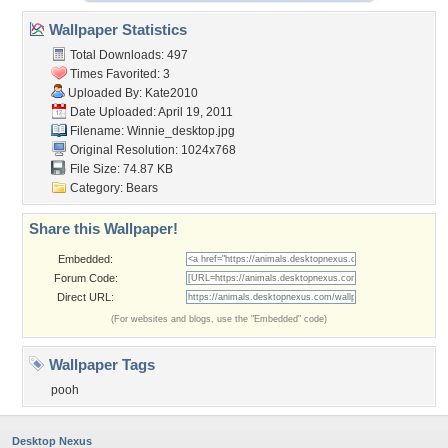
Wallpaper Statistics
Total Downloads: 497
Times Favorited: 3
Uploaded By:
Kate2010
Date Uploaded: April 19, 2011
Filename: Winnie_desktop.jpg
Original Resolution: 1024x768
File Size: 74.87 KB
Category:
Bears
Share this Wallpaper!
Embedded:
Forum Code:
Direct URL:
(For websites and blogs, use the "Embedded" code)
Wallpaper Tags
pooh
Desktop Nexus