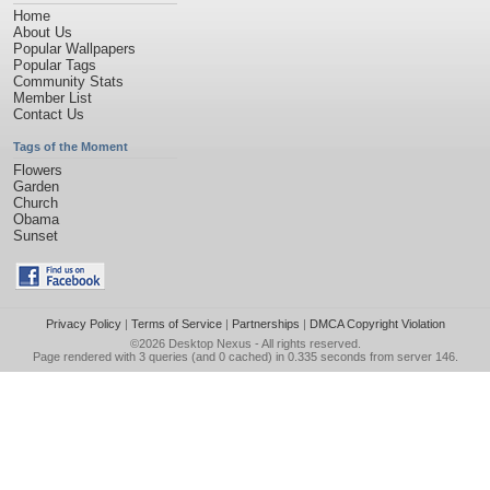
Home
About Us
Popular Wallpapers
Popular Tags
Community Stats
Member List
Contact Us
Tags of the Moment
Flowers
Garden
Church
Obama
Sunset
Privacy Policy
|
Terms of Service
|
Partnerships
|
DMCA Copyright Violation
©2026
Desktop Nexus
- All rights reserved.
Page rendered with 3 queries (and 0 cached) in 0.335 seconds from server 146.