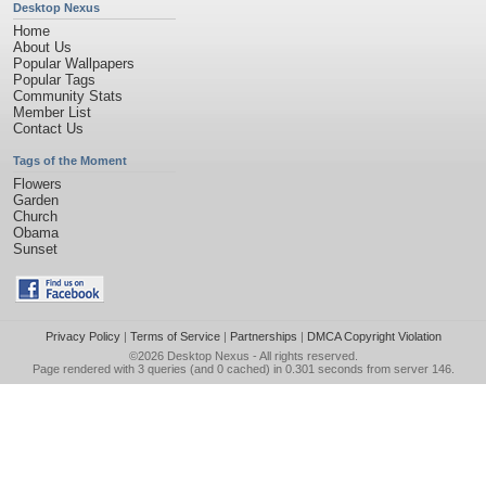
Desktop Nexus
Home
About Us
Popular Wallpapers
Popular Tags
Community Stats
Member List
Contact Us
Tags of the Moment
Flowers
Garden
Church
Obama
Sunset
Privacy Policy
|
Terms of Service
|
Partnerships
|
DMCA Copyright Violation
©2026
Desktop Nexus
- All rights reserved.
Page rendered with 3 queries (and 0 cached) in 0.301 seconds from server 146.