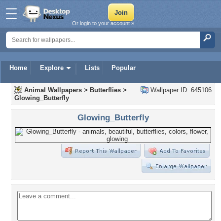
Or login to your account »
Home
Explore
Lists
Popular
Animal Wallpapers
>
Butterflies
>
Wallpaper ID: 645106
Glowing_Butterfly
Glowing_Butterfly