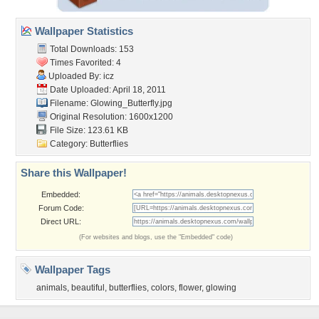
Wallpaper Statistics
Total Downloads: 153
Times Favorited: 4
Uploaded By:
icz
Date Uploaded: April 18, 2011
Filename: Glowing_Butterfly.jpg
Original Resolution: 1600x1200
File Size: 123.61 KB
Category:
Butterflies
Share this Wallpaper!
Embedded:
Forum Code:
Direct URL:
(For websites and blogs, use the "Embedded" code)
Wallpaper Tags
animals
,
beautiful
,
butterflies
,
colors
,
flower
,
glowing