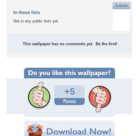
In these lists
Not in any public lists yet.
This wallpaper has no comments yet. Be the first!
+5