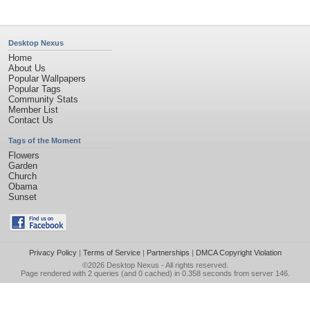
Desktop Nexus
Home
About Us
Popular Wallpapers
Popular Tags
Community Stats
Member List
Contact Us
Tags of the Moment
Flowers
Garden
Church
Obama
Sunset
Privacy Policy
|
Terms of Service
|
Partnerships
|
DMCA Copyright Violation
©2026
Desktop Nexus
- All rights reserved.
Page rendered with 2 queries (and 0 cached) in 0.358 seconds from server 146.