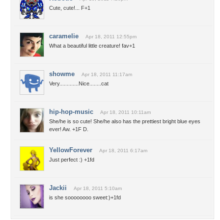
Cute, cute!... F+1
caramelie
Apr 18, 2011 12:55pm
What a beautiful little creature! fav+1
showme
Apr 18, 2011 11:17am
Very.............Nice........cat
hip-hop-music
Apr 18, 2011 10:11am
She/he is so cute! She/he also has the prettiest bright blue eyes
ever! Aw. +1F D.
YellowForever
Apr 18, 2011 6:17am
Just perfect :) +1fd
Jackii
Apr 18, 2011 5:10am
is she soooooooo sweet:)+1fd