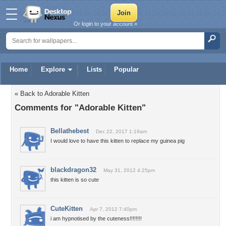
Or login to your account »
Home
Explore
Lists
Popular
« Back to Adorable Kitten
Comments for "Adorable Kitten"
Bellathebest
Dec 22, 2017 1:19am
I would love to have this kitten to replace my guinea pig
blackdragon32
May 31, 2012 4:25pm
this kitten is so cute
CuteKitten
Apr 7, 2012 7:40pm
i am hypnotised by the cuteness!!!!!!!!