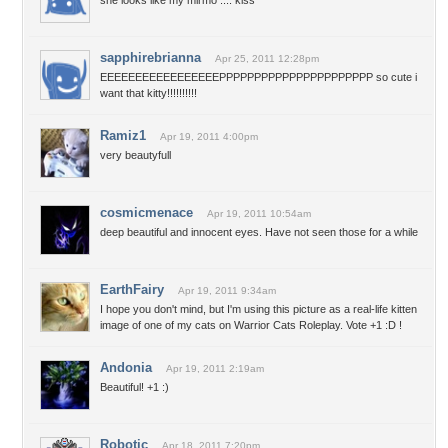
she looks like my mirmo .... kiss*
sapphirebrianna
Apr 25, 2011 12:28pm
EEEEEEEEEEEEEEEEEPPPPPPPPPPPPPPPPPPPPPP so cute i
want that kitty!!!!!!!!!!
Ramiz1
Apr 19, 2011 4:00pm
very beautyfull
cosmicmenace
Apr 19, 2011 10:54am
deep beautiful and innocent eyes. Have not seen those for a while
EarthFairy
Apr 19, 2011 9:34am
I hope you don't mind, but I'm using this picture as a real-life kitten
image of one of my cats on Warrior Cats Roleplay. Vote +1 :D !
Andonia
Apr 19, 2011 2:19am
Beautiful! +1 :)
Robotic
Apr 18, 2011 7:20pm