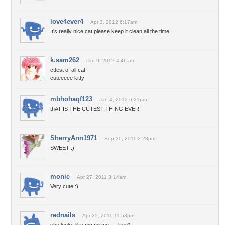
love4ever4
Apr 3, 2012 6:17am
It's really nice cat please keep it clean all the time
k.sam262
Jan 9, 2012 4:46am
cttest of all cat
cuteeeee kitty
mbhohaqf123
Jan 4, 2012 6:21pm
thAT IS THE CUTEST THING EVER
SherryAnn1971
Sep 30, 2011 2:23pm
SWEET :)
monie
Apr 27, 2011 3:14am
Very cute :)
rednails
Apr 25, 2011 11:58pm