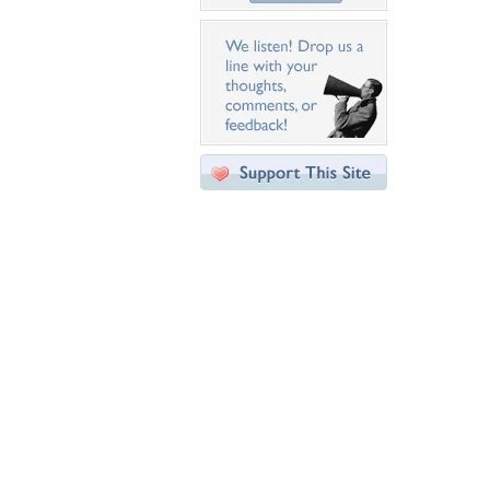
Desktop Nexus
Home
About Us
Popular Wallpapers
Popular Tags
Community Stats
Member List
Contact Us