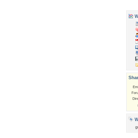
Tags of the Moment
Flowers
Garden
Church
Obama
Sunset
Privacy Policy
|
Terms of Service
|
Partnerships
|
DMCA Copyright Violation
©2026
Desktop Nexus
- All rights reserved.
Page rendered with 3 queries (and 0 cached) in 0.406 seconds from server 146.