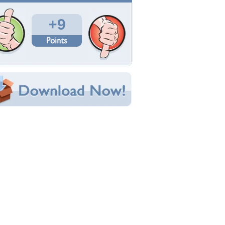
Total Downloads: 163
Times Favorited: 4
Uploaded By:
olivehowl2
Date Uploaded: April 15, 2011
Filename: Keeley_portrait1.jpg
Original Resolution: 800x600
File Size: 287.78 KB
Category:
Dogs
e this Wallpaper!
bedded:
um Code:
ect URL:
(For websites and blogs, use the "Embedded" code)
allpaper Tags
rey wolves
,
nature
,
wolves
,
wolves alert