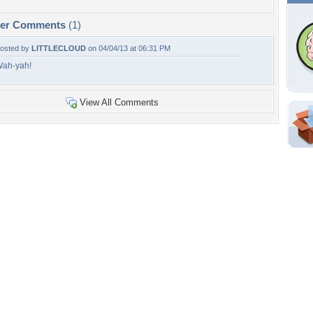
per Comments
(1)
osted by
LITTLECLOUD
on 04/04/13 at 06:31 PM
ah-yah!
View All Comments
Shar
Em
For
Dir
W
g