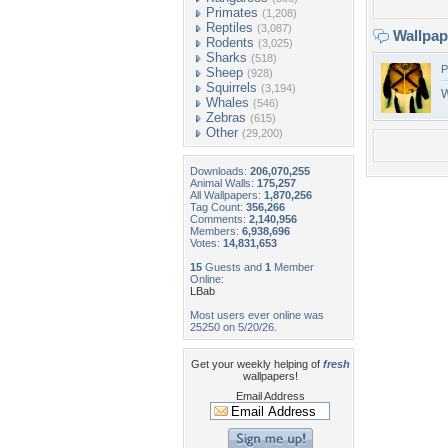
Primates
(1,208)
Reptiles
(3,087)
Wallpa
Rodents
(3,025)
Sharks
(518)
P
Sheep
(928)
Squirrels
(3,194)
W
Whales
(546)
Zebras
(615)
Other
(29,200)
Downloads:
206,070,255
Animal Walls:
175,257
All Wallpapers:
1,870,256
Tag Count:
356,266
Comments:
2,140,956
Members:
6,938,696
Votes:
14,831,653
15
Guests and
1
Member
Online:
LBab
Most users ever online was
25250 on 5/20/26.
Get your weekly helping of
fresh
wallpapers!
Email Address