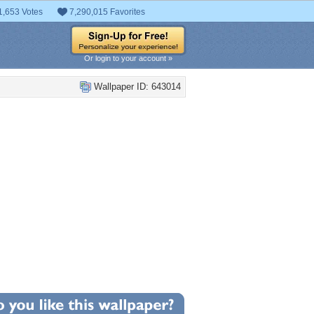
1,653 Votes
7,290,015 Favorites
Or login to your account »
Wallpaper ID: 643014
+9
llpaper Statistics