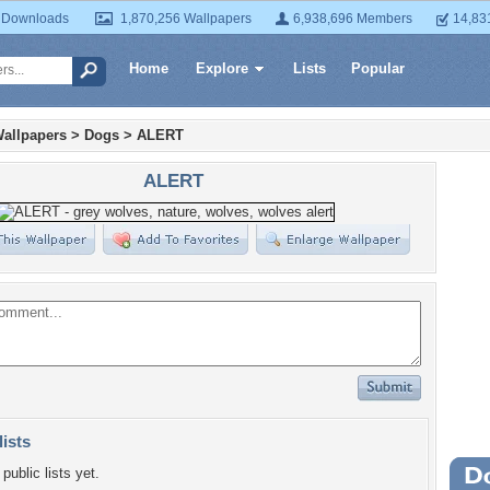
 Downloads
1,870,256 Wallpapers
6,938,696 Members
14,83
Home
Explore
Lists
Popular
allpapers
>
Dogs
>
ALERT
ALERT
lists
public lists yet.
Wa