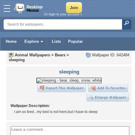
Or login to your account »
Home
Explore
Lists
Popular
Animal Wallpapers
>
Bears
>
Wallpaper ID: 642484
sleeping
sleeping
Wallpaper Description:
I am so tired...my bed is not here,but I have to sleep