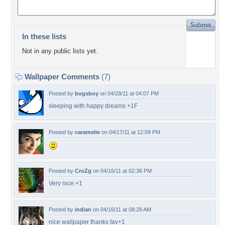
In these lists
Not in any public lists yet.
Wallpaper Comments
(7)
Posted by
bugsboy
on 04/28/11 at 04:07 PM
sleeping with happy dreams +1F
Posted by
caramelie
on 04/17/11 at 12:09 PM
Posted by
CroZg
on 04/16/11 at 02:36 PM
Very nice.+1
Posted by
indian
on 04/16/11 at 08:28 AM
nice wallpaper thanks fav+1