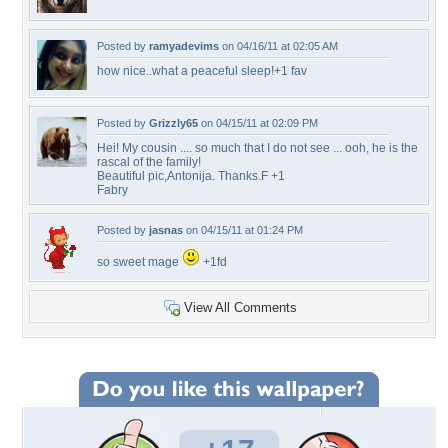
Posted by
ramyadevims
on 04/16/11 at 02:05 AM
how nice..what a peaceful sleep!+1 fav
Posted by
Grizzly65
on 04/15/11 at 02:09 PM
Hei! My cousin .... so much that I do not see ... ooh, he is the
rascal of the family!
Beautiful pic,Antonija. Thanks.F +1
Fabry
Posted by
jasnas
on 04/15/11 at 01:24 PM
so sweet mage
+1fd
View All Comments