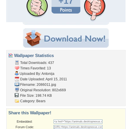
+17
Wallpaper Statistics
Total Downloads: 437
Times Favorited: 13
Uploaded By:
Antonija
Date Uploaded: April 15, 2011
Filename: 2086011.jpg
Original Resolution: 802x669
File Size: 198.74 KB
Category:
Bears
Share this Wallpaper!
Embedded:
Forum Code: