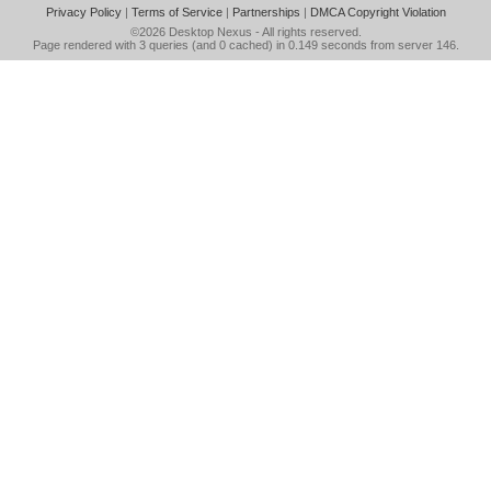
Privacy Policy
|
Terms of Service
|
Partnerships
|
DMCA Copyright Violation
©2026
Desktop Nexus
- All rights reserved.
Page rendered with 3 queries (and 0 cached) in 0.149 seconds from server 146.