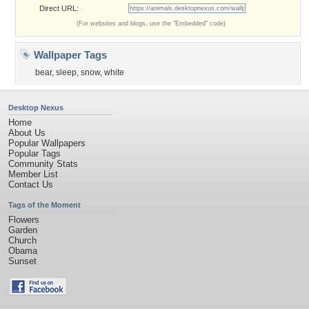
Direct URL:
(For websites and blogs, use the "Embedded" code)
Wallpaper Tags
bear
,
sleep
,
snow
,
white
Desktop Nexus
Home
About Us
Popular Wallpapers
Popular Tags
Community Stats
Member List
Contact Us
Tags of the Moment
Flowers
Garden
Church
Obama
Sunset