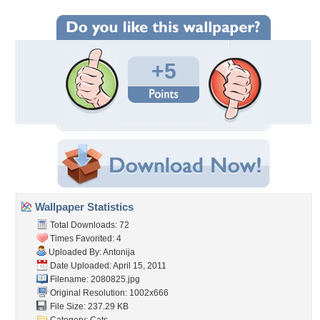
+5
Wallpaper Statistics
Total Downloads: 72
Times Favorited: 4
Uploaded By:
Antonija
Date Uploaded: April 15, 2011
Filename: 2080825.jpg
Original Resolution: 1002x666
File Size: 237.29 KB