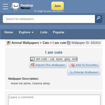
Or login to your account »
Home
Explore
Lists
Popular
Animal Wallpapers
>
Cats
>
I am cute
Wallpaper ID: 642414
I am cute
Wallpaper Description:
leave me alone ,I wanna sleep