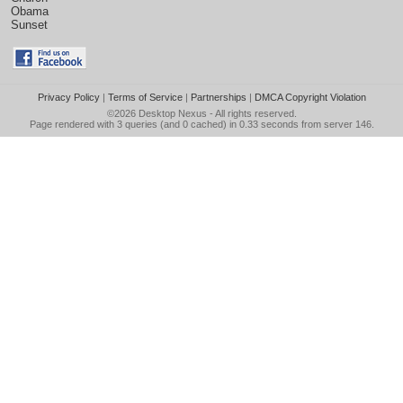
Obama
Sunset
Privacy Policy
|
Terms of Service
|
Partnerships
|
DMCA Copyright Violation
©2026
Desktop Nexus
- All rights reserved.
Page rendered with 3 queries (and 0 cached) in 0.33 seconds from server 146.