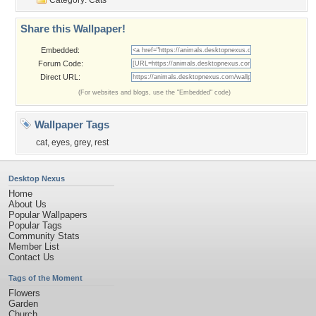
Category:
Cats
Share this Wallpaper!
Embedded:
Forum Code:
Direct URL:
(For websites and blogs, use the "Embedded" code)
Wallpaper Tags
cat
,
eyes
,
grey
,
rest
Desktop Nexus
Home
About Us
Popular Wallpapers
Popular Tags
Community Stats
Member List
Contact Us
Tags of the Moment
Flowers
Garden
Church