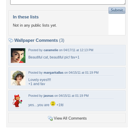
In these lists
Not in any public lists yet.
Wallpaper Comments
(3)
Posted by
caramelie
on 04/17/11 at 12:13 PM
Beautiful cat, beautiful pic! fav+1
Posted by
margarita8as
on 04/15/11 at 01:19 PM
Lovely eyes!!!!
+1 and fav
Posted by
jasnas
on 04/15/11 at 01:19 PM
yes....you are
+1fd
View All Comments