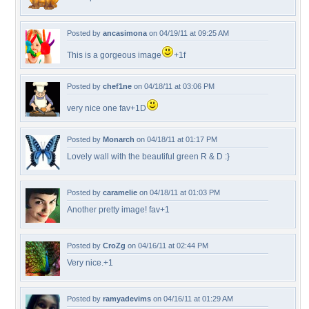
Posted by
ancasimona
on 04/19/11 at 09:25 AM
This is a gorgeous image
+1f
Posted by
chef1ne
on 04/18/11 at 03:06 PM
very nice one fav+1D
Posted by
Monarch
on 04/18/11 at 01:17 PM
Lovely wall with the beautiful green R & D :}
Posted by
caramelie
on 04/18/11 at 01:03 PM
Another pretty image! fav+1
Posted by
CroZg
on 04/16/11 at 02:44 PM
Very nice.+1
Posted by
ramyadevims
on 04/16/11 at 01:29 AM