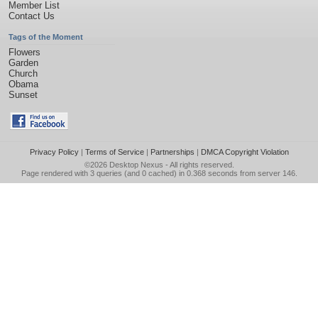
Member List
Contact Us
Tags of the Moment
Flowers
Garden
Church
Obama
Sunset
Privacy Policy
|
Terms of Service
|
Partnerships
|
DMCA Copyright Violation
©2026
Desktop Nexus
- All rights reserved.
Page rendered with 3 queries (and 0 cached) in 0.368 seconds from server 146.