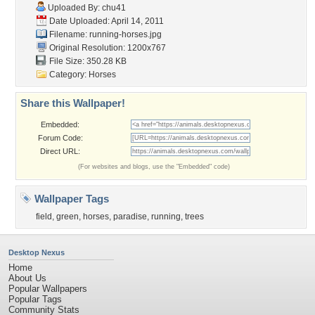
Uploaded By:
chu41
Date Uploaded: April 14, 2011
Filename: running-horses.jpg
Original Resolution: 1200x767
File Size: 350.28 KB
Category:
Horses
Share this Wallpaper!
Embedded:
Forum Code:
Direct URL:
(For websites and blogs, use the "Embedded" code)
Wallpaper Tags
field
,
green
,
horses
,
paradise
,
running
,
trees
Desktop Nexus
Home
About Us
Popular Wallpapers
Popular Tags
Community Stats