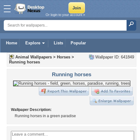
Or login to your account »
Home
Explore
Lists
Popular
Animal Wallpapers
>
Horses
>
Wallpaper ID: 641849
Running horses
Running horses
Wallpaper Description:
Running horses in a green paradise