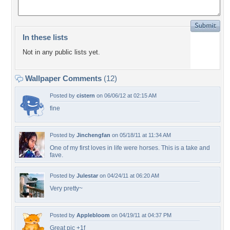
In these lists
Not in any public lists yet.
Wallpaper Comments
(12)
Posted by
cistern
on 06/06/12 at 02:15 AM
fine
Posted by
Jinchengfan
on 05/18/11 at 11:34 AM
One of my first loves in life were horses. This is a take and
fave.
Posted by
Julestar
on 04/24/11 at 06:20 AM
Very pretty~
Posted by
Applebloom
on 04/19/11 at 04:37 PM
Great pic +1f