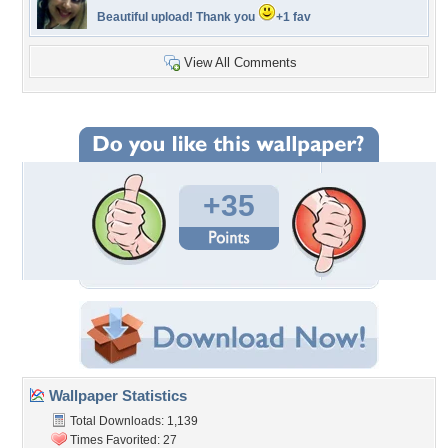
Beautiful upload! Thank you
+1 fav
View All Comments
+35
Wallpaper Statistics
Total Downloads: 1,139
Times Favorited: 27