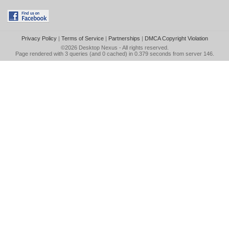
Privacy Policy
|
Terms of Service
|
Partnerships
|
DMCA Copyright Violation
©2026
Desktop Nexus
- All rights reserved.
Page rendered with 3 queries (and 0 cached) in 0.379 seconds from server 146.