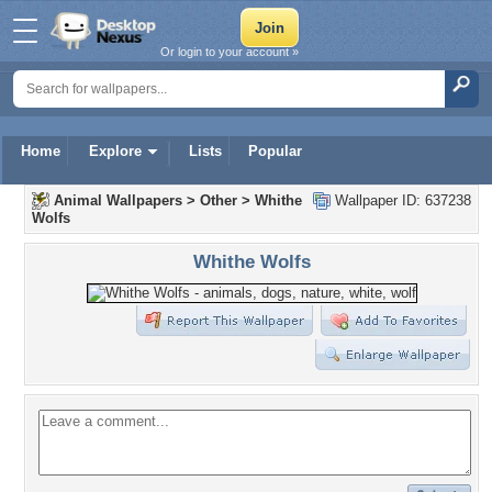
Or login to your account »
Home
Explore
Lists
Popular
Animal Wallpapers
>
Other
>
Whithe
Wallpaper ID: 637238
Wolfs
Whithe Wolfs