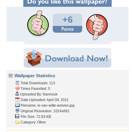
+6
Wallpaper Statistics
Total Downloads: 113
Times Favorited: 5
Uploaded By:
Nannouk
Date Uploaded: April 09, 2011
Filename:
ie-van-witte-wolven.jpg
Original Resolution: 1024x681
File Size: 72.83 KB
Category:
Other