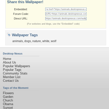
Share this Wallpaper!
Embedded:
Forum Code:
Direct URL:
(For websites and blogs, use the "Embedded" code)
Wallpaper Tags
animals
,
dogs
,
nature
,
white
,
wolf
Desktop Nexus
Home
About Us
Popular Wallpapers
Popular Tags
Community Stats
Member List
Contact Us
Tags of the Moment
Flowers
Garden
Church
Obama
Sunset