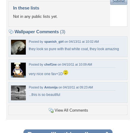
In these lists
Not in any public lists yet.
Wallpaper Comments
(3)
Posted by
spanish_girl
on 04/13/11 at 10:02 AM
they look so pure with that white coat, they look amazing
Posted by
chef1ne
on 04/10/11 at 10:09 AM
very nice one fav+1D
Posted by
Antonija
on 04/10/11 at 09:23 AM
...this is so beautiful
View All Comments