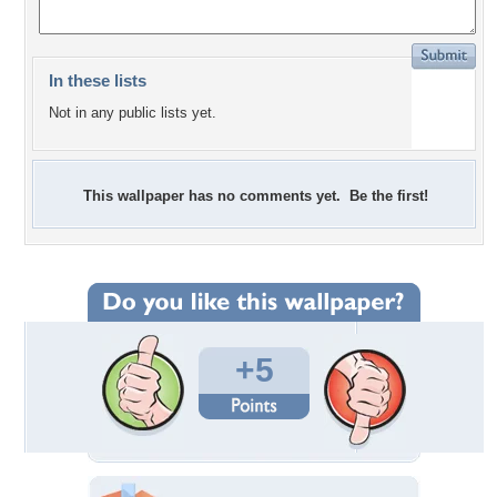
In these lists
Not in any public lists yet.
This wallpaper has no comments yet. Be the first!
+5