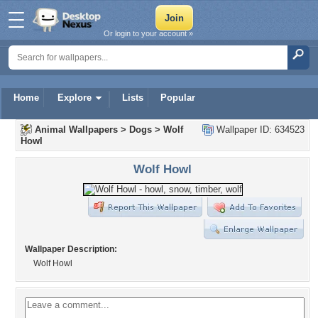
Or login to your account »
Home
Explore
Lists
Popular
Animal Wallpapers
>
Dogs
>
Wolf
Wallpaper ID: 634523
Howl
Wolf Howl
Wallpaper Description:
Wolf Howl