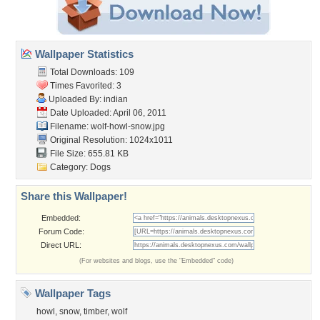
Wallpaper Statistics
Total Downloads: 109
Times Favorited: 3
Uploaded By:
indian
Date Uploaded: April 06, 2011
Filename: wolf-howl-snow.jpg
Original Resolution: 1024x1011
File Size: 655.81 KB
Category:
Dogs
Share this Wallpaper!
Embedded:
Forum Code:
Direct URL:
(For websites and blogs, use the "Embedded" code)
Wallpaper Tags
howl
,
snow
,
timber
,
wolf