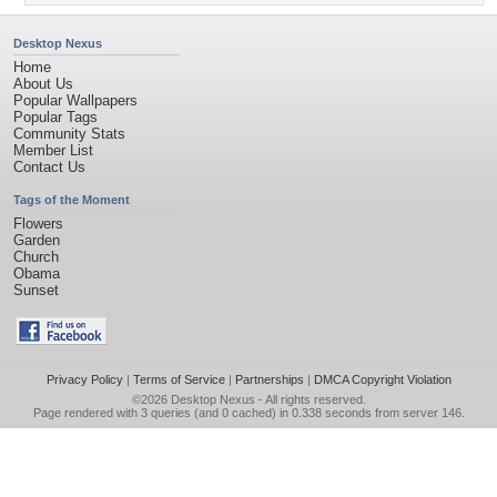
Desktop Nexus
Home
About Us
Popular Wallpapers
Popular Tags
Community Stats
Member List
Contact Us
Tags of the Moment
Flowers
Garden
Church
Obama
Sunset
Privacy Policy
|
Terms of Service
|
Partnerships
|
DMCA Copyright Violation
©2026
Desktop Nexus
- All rights reserved.
Page rendered with 3 queries (and 0 cached) in 0.338 seconds from server 146.