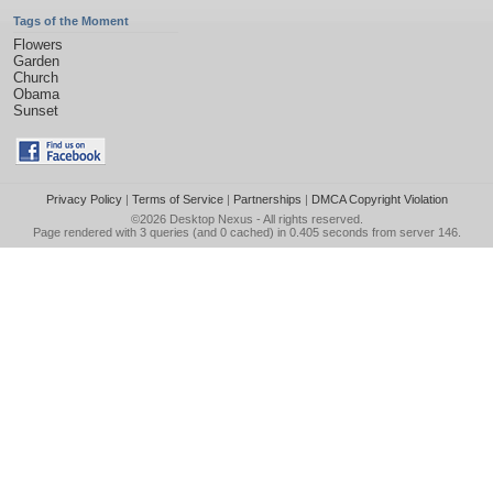
Tags of the Moment
Flowers
Garden
Church
Obama
Sunset
Privacy Policy
|
Terms of Service
|
Partnerships
|
DMCA Copyright Violation
©2026
Desktop Nexus
- All rights reserved.
Page rendered with 3 queries (and 0 cached) in 0.405 seconds from server 146.