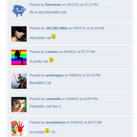
Posted by
Kerochan
on 04/17/11 at 12:12 PM
It's a very beautiful cat.
Posted by
JACQELINEla
on 04/07/11 at 02:29 AM
Adorable cat
Posted by
Lioness
on 04/06/11 at 07:37 PM
A pretty cat.
Posted by
archmagus
on 04/06/11 at 05:15 PM
Beautiful Cat
Posted by
caramelie
on 04/06/11 at 03:09 PM
Fantastic cat! fav+1
Posted by
ancasimona
on 04/06/11 at 09:27 AM
so lovely
+1f