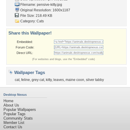
Filename: pensive-kitty.jpg
Original Resolution: 1600x1187
File Size: 218.49 KB
Category:
Cats
Share this Wallpaper!
Embedded:
Forum Code:
Direct URL:
(For websites and blogs, use the "Embedded" code)
Wallpaper Tags
cat
,
feline
,
grey cat
,
kitty
,
leaves
,
maine coon
,
silver tabby
Desktop Nexus
Home
About Us
Popular Wallpapers
Popular Tags
Community Stats
Member List
Contact Us