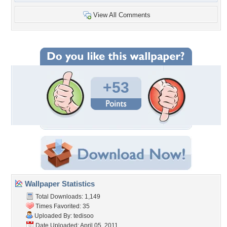
View All Comments
+53
Wallpaper Statistics
Total Downloads: 1,149
Times Favorited: 35
Uploaded By:
tedisoo
Date Uploaded: April 05, 2011