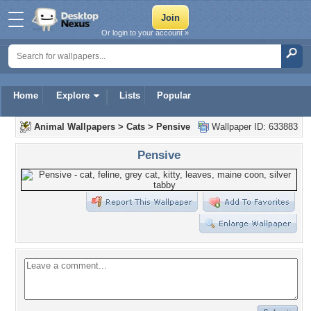
Or login to your account »
Home
Explore
Lists
Popular
Animal Wallpapers
>
Cats
>
Pensive
Wallpaper ID: 633883
Pensive