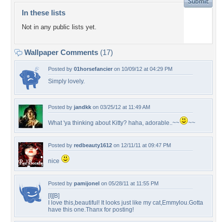
In these lists
Not in any public lists yet.
Wallpaper Comments
(17)
Posted by
01horsefancier
on 10/09/12 at 04:29 PM
Simply lovely.
Posted by
jandkk
on 03/25/12 at 11:49 AM
What 'ya thinking about Kitty? haha, adorable..~~
~~
Posted by
redbeauty1612
on 12/11/11 at 09:47 PM
nice
Posted by
pamijonel
on 05/28/11 at 11:55 PM
[I][B]
I love this,beautiful! It looks just like my cat,Emmylou.Gotta
have this one.Thanx for posting!