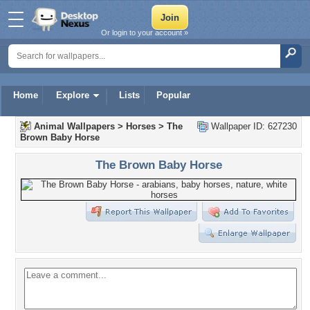
Or login to your account »
Home
Explore
Lists
Popular
Animal Wallpapers
>
Horses
>
The
Wallpaper ID: 627230
Brown Baby Horse
The Brown Baby Horse