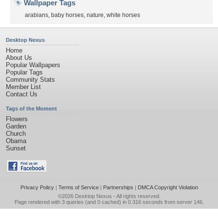
Wallpaper Tags
arabians
,
baby horses
,
nature
,
white horses
Desktop Nexus
Home
About Us
Popular Wallpapers
Popular Tags
Community Stats
Member List
Contact Us
Tags of the Moment
Flowers
Garden
Church
Obama
Sunset
Privacy Policy
|
Terms of Service
|
Partnerships
|
DMCA Copyright Violation
©2026
Desktop Nexus
- All rights reserved.
Page rendered with 3 queries (and 0 cached) in 0.316 seconds from server 146.