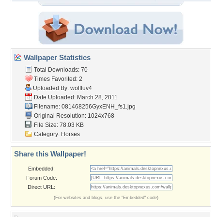
Wallpaper Statistics
Total Downloads: 70
Times Favorited: 2
Uploaded By:
wolfluv4
Date Uploaded: March 28, 2011
Filename:
081468256GyxENH_fs1.jpg
Original Resolution: 1024x768
File Size: 78.03 KB
Category:
Horses
Share this Wallpaper!
Embedded:
Forum Code:
Direct URL:
(For websites and blogs, use the "Embedded" code)