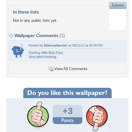
In these lists
Not in any public lists yet.
Wallpaper Comments
(1)
Posted by
01horsefancier
on 09/21/12 at 06:56 PM
Darling little Bay Foal.
Very alert looking.
View All Comments
+3