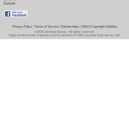
Sunset
Privacy Policy
|
Terms of Service
|
Partnerships
|
DMCA Copyright Violation
©2026
Desktop Nexus
- All rights reserved.
Page rendered with 3 queries (and 0 cached) in 0.305 seconds from server 146.