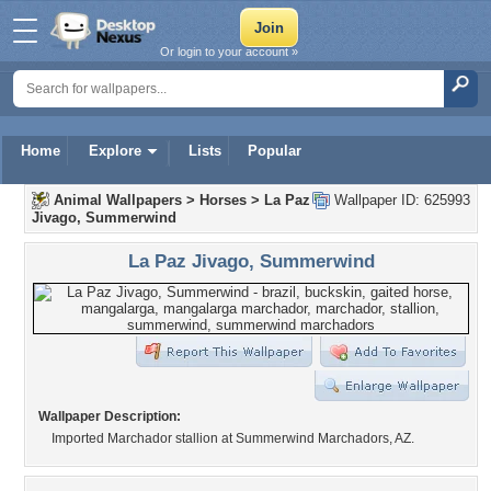
Or login to your account »
Home
Explore
Lists
Popular
Animal Wallpapers
>
Horses
>
La Paz
Wallpaper ID: 625993
Jivago, Summerwind
La Paz Jivago, Summerwind
Wallpaper Description:
Imported Marchador stallion at Summerwind Marchadors, AZ.