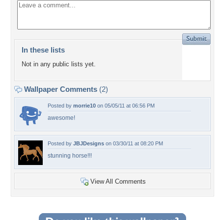
In these lists
Not in any public lists yet.
Wallpaper Comments
(2)
Posted by
morrie10
on 05/05/11 at 06:56 PM
awesome!
Posted by
JBJDesigns
on 03/30/11 at 08:20 PM
stunning horse!!!
View All Comments