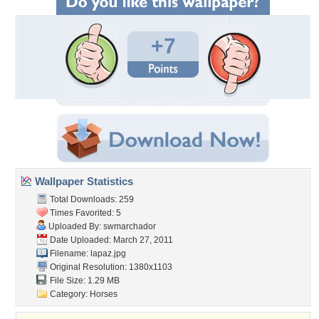
+7
Wallpaper Statistics
Total Downloads: 259
Times Favorited: 5
Uploaded By:
swmarchador
Date Uploaded: March 27, 2011
Filename: lapaz.jpg
Original Resolution: 1380x1103
File Size: 1.29 MB
Category:
Horses