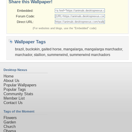
Share this Wallpaper!
Embedded:
Forum Code:
Direct URL:
(For websites and blogs, use the "Embedded" code)
Wallpaper Tags
brazil
,
buckskin
,
gaited horse
,
mangalarga
,
mangalarga marchador
,
marchador
,
stallion
,
summerwind
,
summerwind marchadors
Desktop Nexus
Home
About Us
Popular Wallpapers
Popular Tags
Community Stats
Member List
Contact Us
Tags of the Moment
Flowers
Garden
Church
Obama