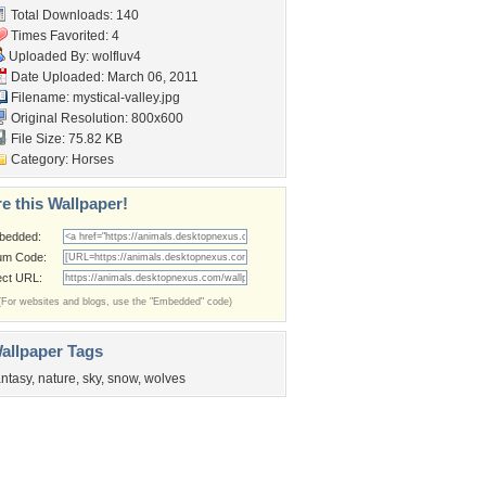
Total Downloads: 140
Times Favorited: 4
Uploaded By:
wolfluv4
Date Uploaded: March 06, 2011
Filename: mystical-valley.jpg
Original Resolution: 800x600
File Size: 75.82 KB
Category:
Horses
e this Wallpaper!
bedded:
um Code:
ect URL:
(For websites and blogs, use the "Embedded" code)
allpaper Tags
antasy
,
nature
,
sky
,
snow
,
wolves