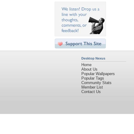
Desktop Nexus
Home
About Us
Popular Wallpapers
Popular Tags
Community Stats
Member List
Contact Us