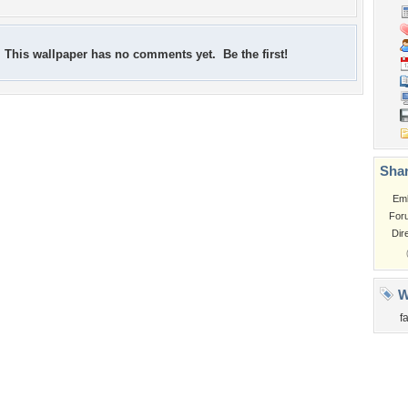
This wallpaper has no comments yet. Be the first!
Shar
Em
For
Dir
W
f