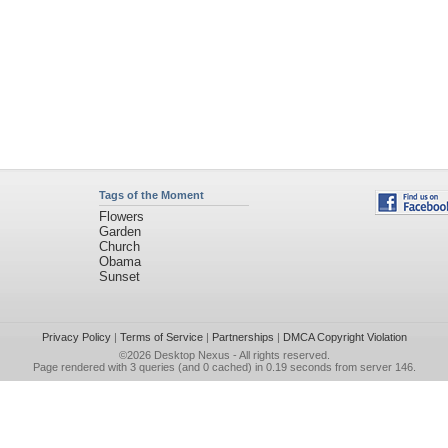
Tags of the Moment
Flowers
Garden
Church
Obama
Sunset
Privacy Policy
|
Terms of Service
|
Partnerships
|
DMCA Copyright Violation
©2026
Desktop Nexus
- All rights reserved.
Page rendered with 3 queries (and 0 cached) in 0.19 seconds from server 146.