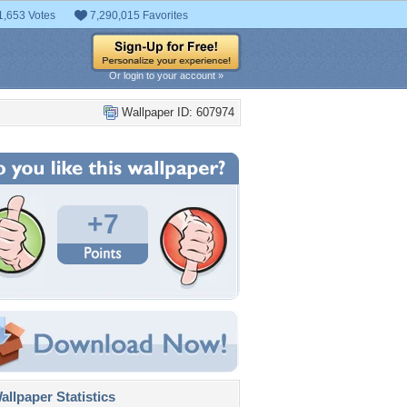
1,653 Votes
7,290,015 Favorites
Or login to your account »
Wallpaper ID: 607974
+7
llpaper Statistics