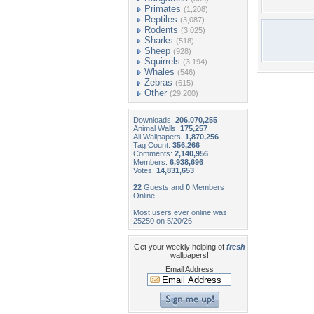
Primates
(1,208)
Reptiles
(3,087)
Rodents
(3,025)
Sharks
(518)
Sheep
(928)
Squirrels
(3,194)
Whales
(546)
Zebras
(615)
Other
(29,200)
Downloads:
206,070,255
Animal Walls:
175,257
All Wallpapers:
1,870,256
Tag Count:
356,266
Comments:
2,140,956
Members:
6,938,696
Votes:
14,831,653
22
Guests and
0
Members
Online
Most users ever online was
25250 on 5/20/26.
Get your weekly helping of
fresh
wallpapers!
Email Address