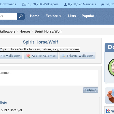
 Downloads
1,870,256 Wallpapers
6,938,696 Members
14,83
Home
Explore
Lists
Popular
allpapers
>
Horses
>
Spirit Horse/Wolf
Spirit Horse/Wolf
lists
public lists yet.
Wa