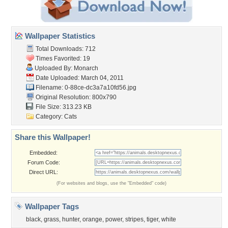
Wallpaper Statistics
Total Downloads: 712
Times Favorited: 19
Uploaded By:
Monarch
Date Uploaded: March 04, 2011
Filename:
0-88ce-dc3a7a10fd56.jpg
Original Resolution: 800x790
File Size: 313.23 KB
Category:
Cats
Share this Wallpaper!
Embedded:
Forum Code:
Direct URL:
(For websites and blogs, use the "Embedded" code)
Wallpaper Tags
black
,
grass
,
hunter
,
orange
,
power
,
stripes
,
tiger
,
white