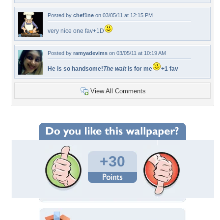
Posted by
chef1ne
on 03/05/11 at 12:15 PM
very nice one fav+1D
Posted by
ramyadevims
on 03/05/11 at 10:19 AM
He is so handsome!
The wait
is for me
+1 fav
View All Comments
+30