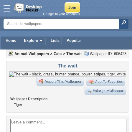
Or login to your account »
Home
Explore
Lists
Popular
Animal Wallpapers
>
Cats
>
The wait
Wallpaper ID: 606423
The wait
Wallpaper Description:
Tiger