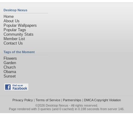
Desktop Nexus
Home
About Us
Popular Wallpapers
Popular Tags
Community Stats
Member List
Contact Us
Tags of the Moment
Flowers
Garden
Church
Obama
Sunset
Privacy Policy
|
Terms of Service
|
Partnerships
|
DMCA Copyright Violation
©2026
Desktop Nexus
- All rights reserved.
Page rendered with 3 queries (and 0 cached) in 0.198 seconds from server 146.