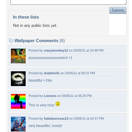
In these lists
Not in any public lists yet.
Wallpaper Comments
(6)
Posted by
crazymonkey12
on 03/05/11 at 10:48 PM
puuuuuuuuuuuuuuurect +1
Posted by
dolphin41
on 03/05/11 at 09:22 PM
beautiful +1fav
Posted by
Lioness
on 03/05/11 at 05:29 PM
This is very nice.
Posted by
fadadasrosas13
on 03/05/11 at 02:47 PM
very beautiful, lovely!