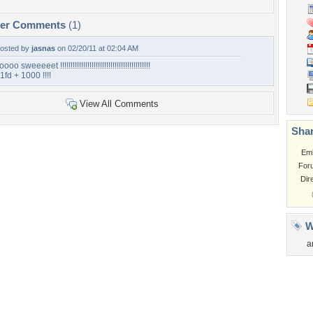
per Comments
(1)
osted by
jasnas
on 02/20/11 at 02:04 AM
oooo sweeeeet !!!!!!!!!!!!!!!!!!!!!!!!!!!!!!!!!!!!!!!!!!!
1fd + 1000 !!!!
View All Comments
Shar
Em
For
Dir
W
a