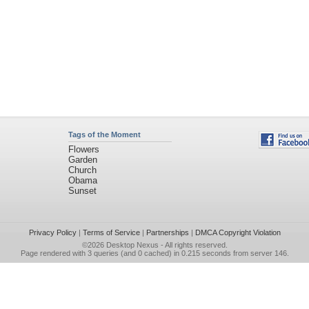
Tags of the Moment
Flowers
Garden
Church
Obama
Sunset
Privacy Policy
|
Terms of Service
|
Partnerships
|
DMCA Copyright Violation
©2026
Desktop Nexus
- All rights reserved.
Page rendered with 3 queries (and 0 cached) in 0.215 seconds from server 146.