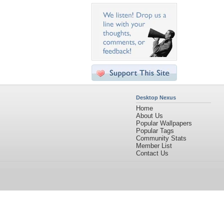
Desktop Nexus
Home
About Us
Popular Wallpapers
Popular Tags
Community Stats
Member List
Contact Us