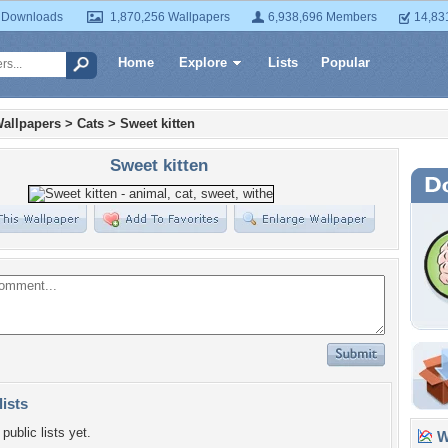
 Downloads
1,870,256 Wallpapers
6,938,696 Members
14,83
Home
Explore
Lists
Popular
allpapers
>
Cats
>
Sweet kitten
Sweet kitten
lists
public lists yet.
Wa