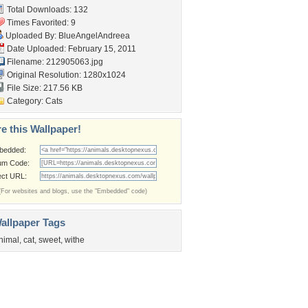
Total Downloads: 132
Times Favorited: 9
Uploaded By:
BlueAngelAndreea
Date Uploaded: February 15, 2011
Filename: 212905063.jpg
Original Resolution: 1280x1024
File Size: 217.56 KB
Category:
Cats
e this Wallpaper!
bedded:
um Code:
ect URL:
(For websites and blogs, use the "Embedded" code)
allpaper Tags
nimal
,
cat
,
sweet
,
withe