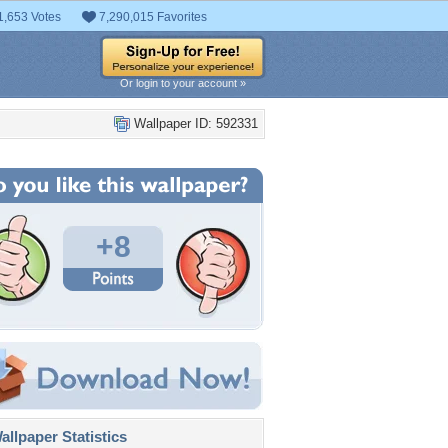
1,653 Votes
7,290,015 Favorites
Or login to your account »
Wallpaper ID: 592331
+8
llpaper Statistics