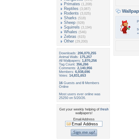
Primates
(1,208)
Reptiles
(3,087)
Wallpa
Rodents
(3,025)
Sharks
(518)
P
Sheep
(928)
Squirrels
(3,194)
s
Whales
(546)
+
Zebras
(615)
Other
(29,200)
Downloads:
206,070,255
Animal Walls:
175,257
All Wallpapers:
1,870,256
Tag Count:
356,266
Comments:
2,140,956
Members:
6,938,696
Votes:
14,831,653
16
Guests and
0
Members
Online
Most users ever online was
25250 on 5/20/26.
Get your weekly helping of
fresh
wallpapers!
Email Address