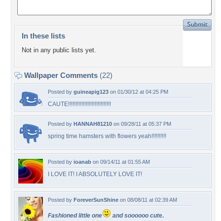
In these lists
Not in any public lists yet.
Wallpaper Comments
(22)
Posted by
guineapig123
on 01/30/12 at 04:25 PM
CAUTE!!!!!!!!!!!!!!!!!!!!!!!!!!!!!
Posted by
HANNAH81210
on 09/28/11 at 05:37 PM
spring time hamsters with flowers yeah!!!!!!!!!!
Posted by
ioanab
on 09/14/11 at 01:55 AM
I LOVE IT! I ABSOLUTELY LOVE IT!
Posted by
ForeverSunShine
on 08/08/11 at 02:39 AM
Fashioned little one
and soooooo cut
e.