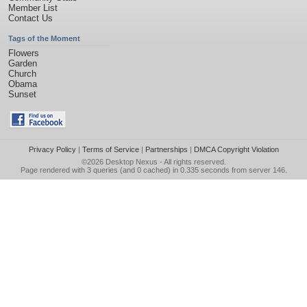
Member List
Contact Us
Tags of the Moment
Flowers
Garden
Church
Obama
Sunset
Privacy Policy
|
Terms of Service
|
Partnerships
|
DMCA Copyright Violation
©2026
Desktop Nexus
- All rights reserved.
Page rendered with 3 queries (and 0 cached) in 0.335 seconds from server 146.