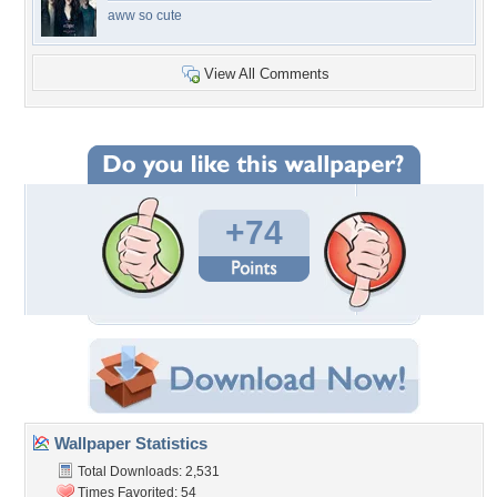
aww so cute
View All Comments
+74
Wallpaper Statistics
Total Downloads: 2,531
Times Favorited: 54