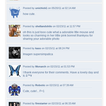
Posted by
unichick1
on 05/20/11 at 02:14 AM
how cute.
Posted by
shellandshilo
on 02/23/11 at 11:57 PM
oh this is just tooo cute what a adorable lttle mouse and
looks so charming in her little pink bonnet thankyou for
sharing your adorable photo
Posted by
kass
on 02/15/11 at 08:24 PM
Imagen supersimpatica
Posted by
Monarch
on 02/15/11 at 01:53 PM
I thank everyone for their comments. Have a lovely day and
tc â™¥
Posted by
Robotic
on 02/15/11 at 07:39 AM
Cute, cute!... F+1
Posted by
firestarter
on 02/15/11 at 06:33 AM