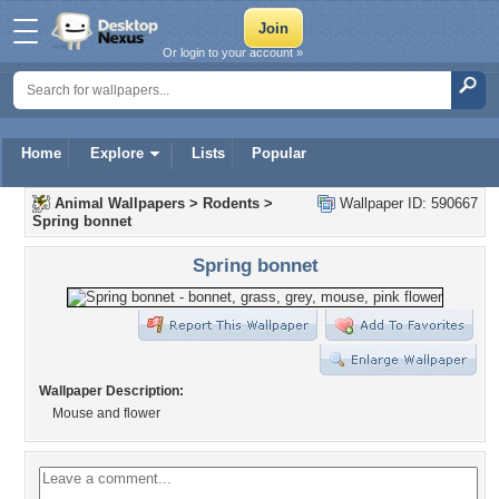
Or login to your account »
Home
Explore
Lists
Popular
Animal Wallpapers
>
Rodents
>
Wallpaper ID: 590667
Spring bonnet
Spring bonnet
Wallpaper Description:
Mouse and flower