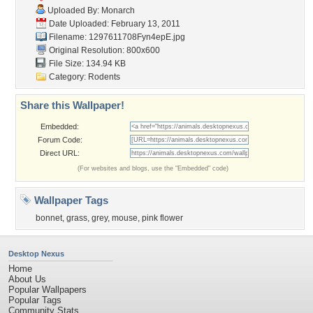
Uploaded By:
Monarch
Date Uploaded: February 13, 2011
Filename: 1297611708Fyn4epE.jpg
Original Resolution: 800x600
File Size: 134.94 KB
Category:
Rodents
Share this Wallpaper!
Embedded:
Forum Code:
Direct URL:
(For websites and blogs, use the "Embedded" code)
Wallpaper Tags
bonnet
,
grass
,
grey
,
mouse
,
pink flower
Desktop Nexus
Home
About Us
Popular Wallpapers
Popular Tags
Community Stats