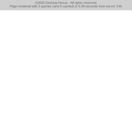
©2026
Desktop Nexus
- All rights reserved.
Page rendered with 3 queries (and 0 cached) in 0.39 seconds from server 146.