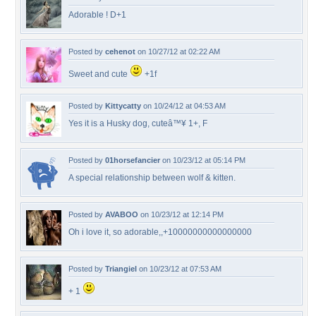
Adorable ! D+1
Posted by
cehenot
on 10/27/12 at 02:22 AM
Sweet and cute
+1f
Posted by
Kittycatty
on 10/24/12 at 04:53 AM
Yes it is a Husky dog, cuteâ™¥ 1+, F
Posted by
01horsefancier
on 10/23/12 at 05:14 PM
A special relationship between wolf & kitten.
Posted by
AVABOO
on 10/23/12 at 12:14 PM
Oh i love it, so adorable,,+10000000000000000
Posted by
Triangiel
on 10/23/12 at 07:53 AM
+ 1