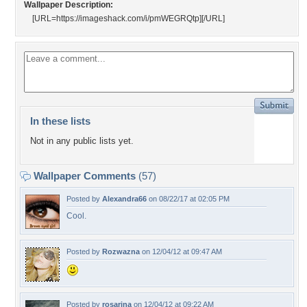
Wallpaper Description:
[URL=https://imageshack.com/i/pmWEGRQtp]
[/URL]
In these lists
Not in any public lists yet.
Wallpaper Comments
(57)
Posted by
Alexandra66
on 08/22/17 at 02:05 PM
Cool.
Posted by
Rozwazna
on 12/04/12 at 09:47 AM
Posted by
rosarina
on 12/04/12 at 09:22 AM