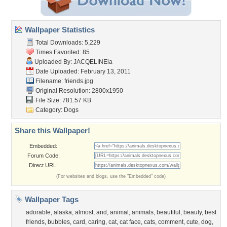
Wallpaper Statistics
Total Downloads: 5,229
Times Favorited: 85
Uploaded By:
JACQELINEla
Date Uploaded: February 13, 2011
Filename: friends.jpg
Original Resolution: 2800x1950
File Size: 781.57 KB
Category:
Dogs
Share this Wallpaper!
Embedded:
Forum Code:
Direct URL:
(For websites and blogs, use the "Embedded" code)
Wallpaper Tags
adorable
,
alaska
,
almost
,
and
,
animal
,
animals
,
beautiful
,
beauty
,
best
friends
,
bubbles
,
card
,
caring
,
cat
,
cat face
,
cats
,
comment
,
cute
,
dog
,