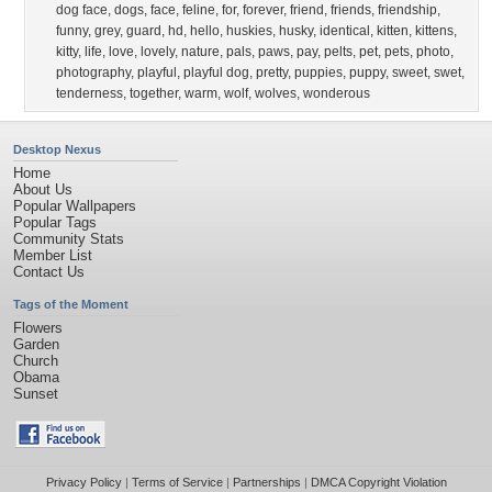
dog face
,
dogs
,
face
,
feline
,
for
,
forever
,
friend
,
friends
,
friendship
,
funny
,
grey
,
guard
,
hd
,
hello
,
huskies
,
husky
,
identical
,
kitten
,
kittens
,
kitty
,
life
,
love
,
lovely
,
nature
,
pals
,
paws
,
pay
,
pelts
,
pet
,
pets
,
photo
,
photography
,
playful
,
playful dog
,
pretty
,
puppies
,
puppy
,
sweet
,
swet
,
tenderness
,
together
,
warm
,
wolf
,
wolves
,
wonderous
Desktop Nexus
Home
About Us
Popular Wallpapers
Popular Tags
Community Stats
Member List
Contact Us
Tags of the Moment
Flowers
Garden
Church
Obama
Sunset
Privacy Policy
|
Terms of Service
|
Partnerships
|
DMCA Copyright Violation