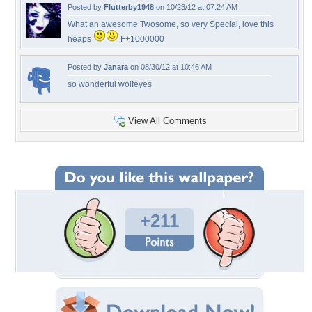
Posted by
Flutterby1948
on 10/23/12 at 07:24 AM
What an awesome Twosome, so very Special, love this
heaps
F+1000000
Posted by
Janara
on 08/30/12 at 10:46 AM
so wonderful wolfeyes
View All Comments
+211