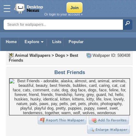
Or login to your account »
Home
Explore
Lists
Popular
Animal Wallpapers
>
Dogs
>
Best
Wallpaper ID: 590408
Friends
Best Friends