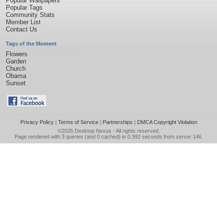
Popular Wallpapers
Popular Tags
Community Stats
Member List
Contact Us
Tags of the Moment
Flowers
Garden
Church
Obama
Sunset
Privacy Policy
|
Terms of Service
|
Partnerships
|
DMCA Copyright Violation
©2026
Desktop Nexus
- All rights reserved.
Page rendered with 3 queries (and 0 cached) in 0.392 seconds from server 146.