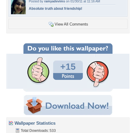
Posted by
ramyadevims
on 01/30/11 at 11:16 AM
Absolute truth about friendship!
View All Comments
+15
Wallpaper Statistics
Total Downloads: 533