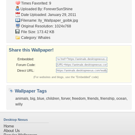
Times Favorited: 9
Uploaded By:
ForeverSunShine
Date Uploaded: January 29, 2011
Filename:
lly_Wallpaper_goibk.jpg
Original Resolution: 1024x768
File Size: 173.42 KB
Category:
Whales
Share this Wallpaper!
Embedded:
Forum Code:
Direct URL:
(For websites and blogs, use the "Embedded" code)
Wallpaper Tags
animals
,
big
,
blue
,
children
,
forver
,
freedom
,
friends
,
frienship
,
ocean
,
willy
Desktop Nexus
Home
About Us