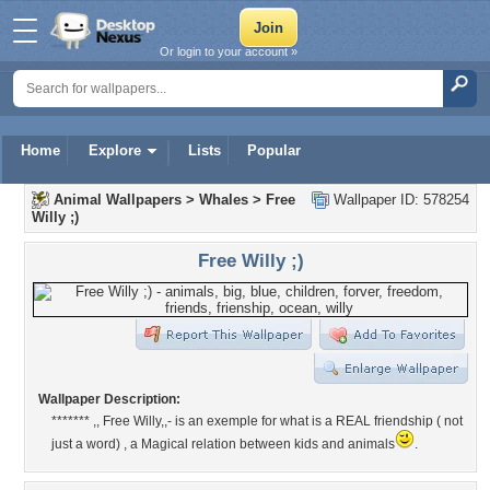
Or login to your account »
Home
Explore
Lists
Popular
Animal Wallpapers
>
Whales
>
Free
Wallpaper ID: 578254
Willy ;)
Free Willy ;)
Wallpaper Description:
******* ,, Free Willy,,- is an exemple for what is a REAL friendship ( not
just a word) , a Magical relation between kids and animals
.