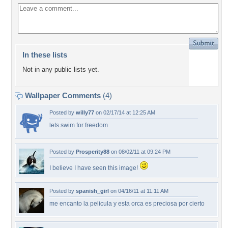
In these lists
Not in any public lists yet.
Wallpaper Comments
(4)
Posted by
willy77
on 02/17/14 at 12:25 AM
lets swim for freedom
Posted by
Prosperity88
on 08/02/11 at 09:24 PM
I believe I have seen this image!
Posted by
spanish_girl
on 04/16/11 at 11:11 AM
me encanto la pelicula y esta orca es preciosa por cierto