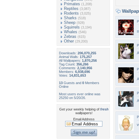
Primates
(1,208)
Reptiles
(3,087)
Wallpa
Rodents
(3,025)
Sharks
(518)
P
Sheep
(928)
Squirrels
(3,194)
s
Whales
(546)
Zebras
(615)
Other
(29,200)
P
A
Downloads:
206,070,255
Animal Walls:
175,257
All Wallpapers:
1,870,256
Tag Count:
356,266
Comments:
2,140,956
P
Members:
6,938,696
Votes:
14,831,653
A
13
Guests and
0
Members
Online
P
Most users ever online was
25250 on 5/20/26.
A
Get your weekly helping of
fresh
wallpapers!
P
Email Address
v