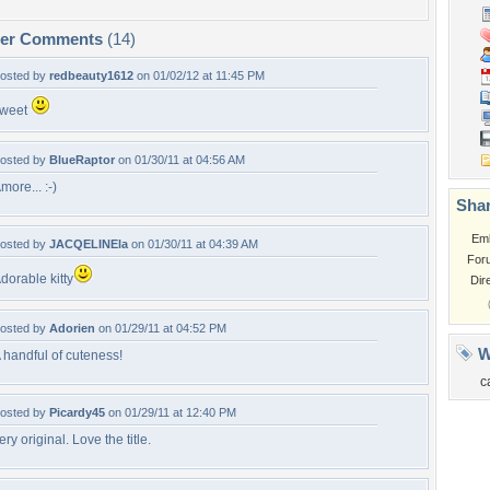
per Comments
(14)
osted by
redbeauty1612
on 01/02/12 at 11:45 PM
weet
osted by
BlueRaptor
on 01/30/11 at 04:56 AM
more... :-)
Shar
Em
osted by
JACQELINEla
on 01/30/11 at 04:39 AM
For
dorable kitty
Dir
osted by
Adorien
on 01/29/11 at 04:52 PM
W
 handful of cuteness!
c
osted by
Picardy45
on 01/29/11 at 12:40 PM
ery original. Love the title.