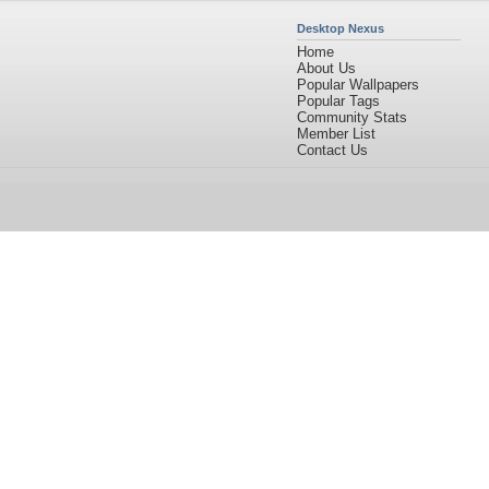
Desktop Nexus
Home
About Us
Popular Wallpapers
Popular Tags
Community Stats
Member List
Contact Us