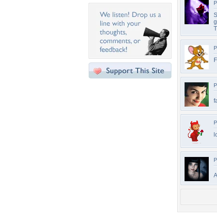
P
S
g
T
P
F
P
f
P
l
P
A