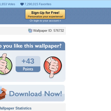
1,653 Votes
7,290,015 Favorites
Or login to your account »
Wallpaper ID: 576732
+43
llpaper Statistics