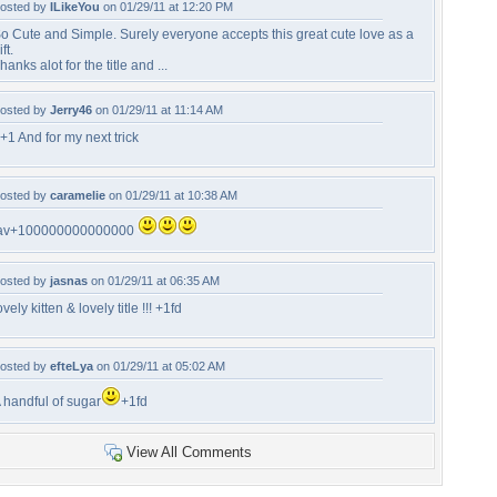
osted by
ILikeYou
on 01/29/11 at 12:20 PM
o Cute and Simple. Surely everyone accepts this great cute love as a
ift.
hanks alot for the title and ...
osted by
Jerry46
on 01/29/11 at 11:14 AM
+1 And for my next trick
osted by
caramelie
on 01/29/11 at 10:38 AM
av+100000000000000
osted by
jasnas
on 01/29/11 at 06:35 AM
ovely kitten & lovely title !!! +1fd
osted by
efteLya
on 01/29/11 at 05:02 AM
 handful of sugar
+1fd
View All Comments