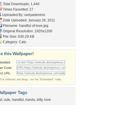
Total Downloads: 1,440
Times Favorited: 27
Uploaded By:
ramyadevims
Date Uploaded: January 28, 2011
Filename: handful-of-love.jpg
Original Resolution: 1920x1200
File Size: 630.29 KB
Category:
Cats
e this Wallpaper!
bedded:
um Code:
ect URL:
(For websites and blogs, use the "Embedded" code)
allpaper Tags
at
,
cute
,
handful
,
hands
,
kitty
,
love