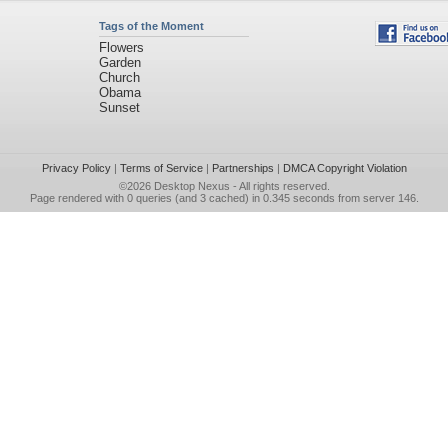
Tags of the Moment
Flowers
Garden
Church
Obama
Sunset
Privacy Policy
|
Terms of Service
|
Partnerships
|
DMCA Copyright Violation
©2026
Desktop Nexus
- All rights reserved.
Page rendered with 0 queries (and 3 cached) in 0.345 seconds from server 146.