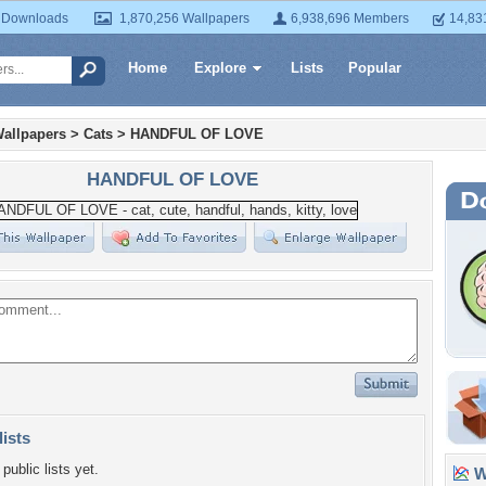
 Downloads
1,870,256 Wallpapers
6,938,696 Members
14,83
Home
Explore
Lists
Popular
allpapers
>
Cats
>
HANDFUL OF LOVE
HANDFUL OF LOVE
lists
public lists yet.
Wa