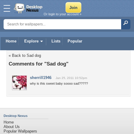
Or login to your account »
Home
Explore
Lists
Popular
« Back to Sad dog
Comments for "Sad dog"
sherrill1946
Jan 25, 2011 10:52pm
why is this sweet baby soooo sad?????
Desktop Nexus
Home
About Us
Popular Wallpapers