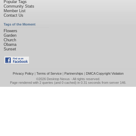
Popular Tags
Community Stats
Member List
Contact Us
Tags of the Moment
Flowers
Garden
Church
Obama
Sunset
Privacy Policy
|
Terms of Service
|
Partnerships
|
DMCA Copyright Violation
©2026
Desktop Nexus
- All rights reserved.
Page rendered with 2 queries (and 0 cached) in 0.31 seconds from server 146.