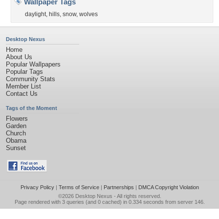
Wallpaper Tags
daylight
,
hills
,
snow
,
wolves
Desktop Nexus
Home
About Us
Popular Wallpapers
Popular Tags
Community Stats
Member List
Contact Us
Tags of the Moment
Flowers
Garden
Church
Obama
Sunset
Privacy Policy
|
Terms of Service
|
Partnerships
|
DMCA Copyright Violation
©2026
Desktop Nexus
- All rights reserved.
Page rendered with 3 queries (and 0 cached) in 0.334 seconds from server 146.