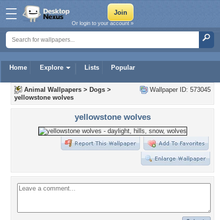
Or login to your account »
Home
Explore
Lists
Popular
Animal Wallpapers
>
Dogs
>
Wallpaper ID: 573045
yellowstone wolves
yellowstone wolves