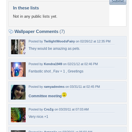
In these lists
Not in any public lists yet.
Wallpaper Comments
(7)
Posted by
TwilightWoodsFairy
on 02/26/12 at 12:35 PM
They would be amazing as pets.
Posted by
Kendra1949
on 02/21/12 at 02:46 PM
Fantastic shot , Fav + 1 , Greetings
Posted by
ramyadevims
on 03/31/11 at 02:45 PM
Committee meeting
Posted by
CroZg
on 03/20/11 at 07:03 AM
Very nice.+1