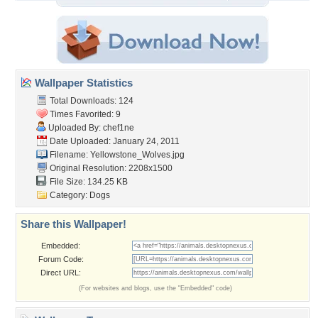
Wallpaper Statistics
Total Downloads: 124
Times Favorited: 9
Uploaded By:
chef1ne
Date Uploaded: January 24, 2011
Filename: Yellowstone_Wolves.jpg
Original Resolution: 2208x1500
File Size: 134.25 KB
Category:
Dogs
Share this Wallpaper!
Embedded:
Forum Code:
Direct URL:
(For websites and blogs, use the "Embedded" code)