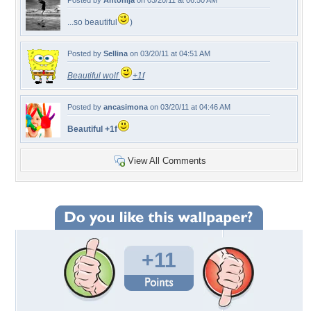
Posted by
Antonija
on 03/20/11 at 06:50 AM
...so beautiful
)
Posted by
Sellina
on 03/20/11 at 04:51 AM
Beautiful wolf
+1f
Posted by
ancasimona
on 03/20/11 at 04:46 AM
Beautiful +1f
View All Comments
+11