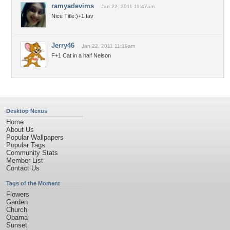
ramyadevims
Jan 22, 2011 11:47am
Nice Title:)+1 fav
Jerry46
Jan 22, 2011 11:19am
F+1 Cat in a half Nelson
Desktop Nexus
Home
About Us
Popular Wallpapers
Popular Tags
Community Stats
Member List
Contact Us
Tags of the Moment
Flowers
Garden
Church
Obama
Sunset