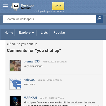
Or login to your account »
Home
Explore
Lists
Popular
« Back to you shut up
Comments for "you shut up"
pieman333
Mar 9, 2013 10:27am
Very cute image.
kateexx
Jan 20, 2013 1:07pm
sooo cute.
MARKAH
Apr 17, 2012 6:28am
Mr stripe-e face was the one who did the doodoo on the duvee