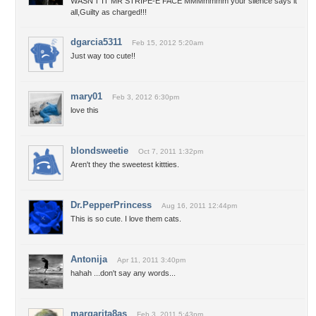
WASN'T IT MR STRIPE-E FACE MMMmmmm your silence says it
all,Guilty as charged!!!
dgarcia5311
Feb 15, 2012 5:20am
Just way too cute!!
mary01
Feb 3, 2012 6:30pm
love this
blondsweetie
Oct 7, 2011 1:32pm
Aren't they the sweetest kittties.
Dr.PepperPrincess
Aug 16, 2011 12:44pm
This is so cute. I love them cats.
Antonija
Apr 11, 2011 3:40pm
hahah ...don't say any words...
margarita8as
Feb 3, 2011 5:43pm