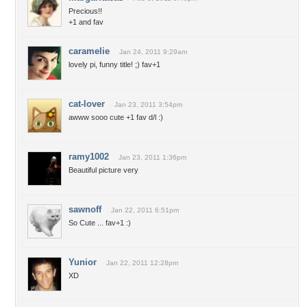
Precious!!
+1 and fav
caramelie
Jan 24, 2011 9:29am
lovely pi, funny title! ;) fav+1
cat-lover
Jan 23, 2011 3:54pm
awww sooo cute +1 fav d/l :)
ramy1002
Jan 23, 2011 1:36pm
Beautiful picture very
sawnoff
Jan 22, 2011 6:51pm
So Cute ... fav+1 :)
Yunior
Jan 22, 2011 12:28pm
XD