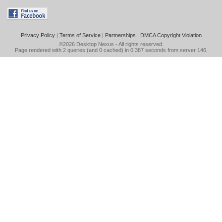
Privacy Policy
|
Terms of Service
|
Partnerships
|
DMCA Copyright Violation
©2026
Desktop Nexus
- All rights reserved.
Page rendered with 2 queries (and 0 cached) in 0.387 seconds from server 146.