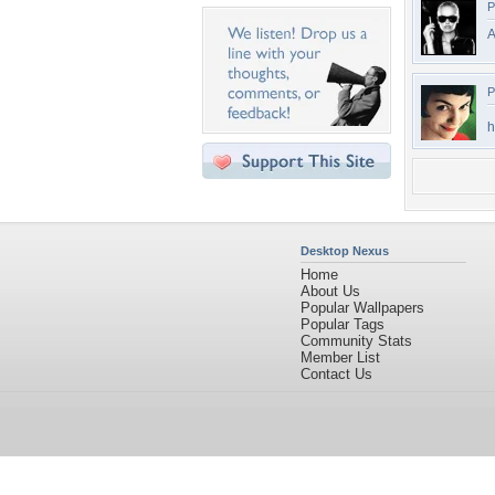
P
A
P
h
Desktop Nexus
Home
About Us
Popular Wallpapers
Popular Tags
Community Stats
Member List
Contact Us