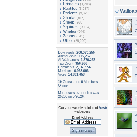
Primates
(1,208)
Reptiles
(3,087)
Wallpa
Rodents
(3,025)
Sharks
(518)
P
Sheep
(928)
Squirrels
(3,194)
C
Whales
(546)
Zebras
(615)
Other
(29,200)
P
S
Downloads:
206,070,255
Animal Walls:
175,257
All Wallpapers:
1,870,256
Tag Count:
356,266
Comments:
2,140,956
P
Members:
6,938,696
Votes:
14,831,653
F
19
Guests and
0
Members
Online
P
Most users ever online was
25250 on 5/20/26.
F
Get your weekly helping of
fresh
wallpapers!
P
Email Address
T