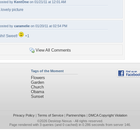
osted by
KentOne
on 01/21/11 at 12:01 AM
 lovely picture
osted by
caramelie
on 01/20/11 at 02:54 PM
ihi! Sweet!
+1
View All Comments
Tags of the Moment
Flowers
Garden
Church
Obama
Sunset
Privacy Policy
|
Terms of Service
|
Partnerships
|
DMCA Copyright Violation
©2026
Desktop Nexus
- All rights reserved.
Page rendered with 3 queries (and 0 cached) in 0.286 seconds from server 146.