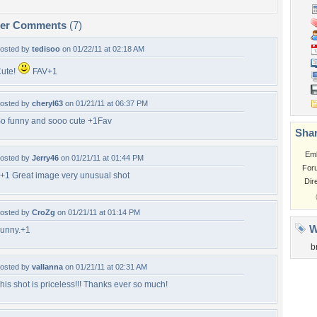
per Comments
(7)
osted by
tedisoo
on 01/22/11 at 02:18 AM
ute!
FAV+1
osted by
cheryl63
on 01/21/11 at 06:37 PM
o funny and sooo cute +1Fav
Shar
Em
osted by
Jerry46
on 01/21/11 at 01:44 PM
For
+1 Great image very unusual shot
Dir
osted by
CroZg
on 01/21/11 at 01:14 PM
W
unny.+1
b
osted by
vallanna
on 01/21/11 at 02:31 AM
his shot is priceless!!! Thanks ever so much!