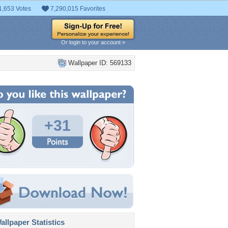
1,653 Votes
7,290,015 Favorites
Or login to your account »
Wallpaper ID: 569133
+31
llpaper Statistics