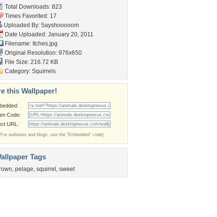
Total Downloads: 823
Times Favorited: 17
Uploaded By:
5ayshooooom
Date Uploaded: January 20, 2011
Filename: Itches.jpg
Original Resolution: 976x650
File Size: 216.72 KB
Category:
Squirrels
e this Wallpaper!
bedded:
um Code:
ect URL:
(For websites and blogs, use the "Embedded" code)
allpaper Tags
rown
,
pelage
,
squirrel
,
sweet