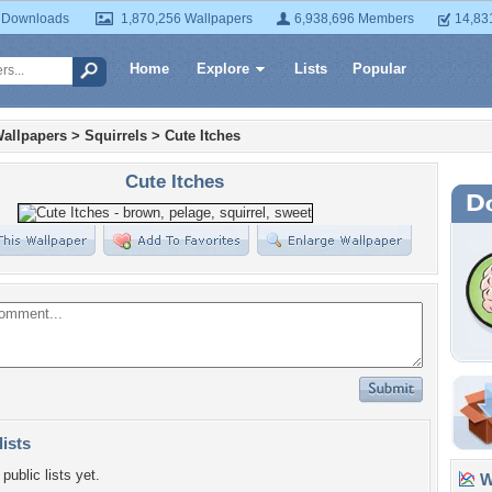
 Downloads
1,870,256 Wallpapers
6,938,696 Members
14,83
Home
Explore
Lists
Popular
allpapers
>
Squirrels
>
Cute Itches
Cute Itches
lists
public lists yet.
Wa