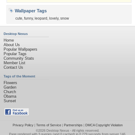
Wallpaper Tags
cute
,
funny
,
leopard
,
lovely
,
snow
Desktop Nexus
Home
About Us
Popular Wallpapers
Popular Tags
Community Stats
Member List
Contact Us
Tags of the Moment
Flowers
Garden
Church
Obama
Sunset
Privacy Policy
|
Terms of Service
|
Partnerships
|
DMCA Copyright Violation
©2026
Desktop Nexus
- All rights reserved.
Page rendered with 3 queries (and 0 cached) in 0.279 seconds from server 146.