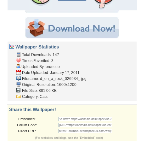
Wallpaper Statistics
Total Downloads: 147
Times Favorited: 3
Uploaded By:
brunette
Date Uploaded: January 17, 2011
Filename:
d_on_a_rock_026934_.jpg
Original Resolution: 1600x1200
File Size: 881.06 KB
Category:
Cats
Share this Wallpaper!
Embedded:
Forum Code:
Direct URL:
(For websites and blogs, use the "Embedded" code)