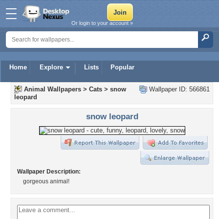
Or login to your account »
Home
Explore
Lists
Popular
Animal Wallpapers
>
Cats
>
snow
Wallpaper ID: 566861
leopard
snow leopard
Wallpaper Description:
gorgeous animal!