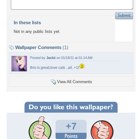
In these lists
Not in any public lists yet.
Wallpaper Comments
(1)
Posted by
Jackii
on 01/18/11 at 01:14 AM
this is great,love cats ..all..+1f
View All Comments
+7