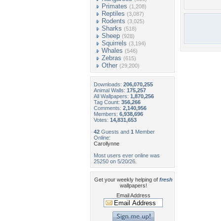
Primates
(1,208)
Reptiles
(3,087)
Rodents
(3,025)
Sharks
(518)
Sheep
(928)
Squirrels
(3,194)
Whales
(546)
Zebras
(615)
Other
(29,200)
Downloads:
206,070,255
Animal Walls:
175,257
All Wallpapers:
1,870,256
Tag Count:
356,266
Comments:
2,140,956
Members:
6,938,696
Votes:
14,831,653
42
Guests and
1
Member
Online:
Carollynne
Most users ever online was
25250 on 5/20/26.
Get your weekly helping of
fresh
wallpapers!
Email Address