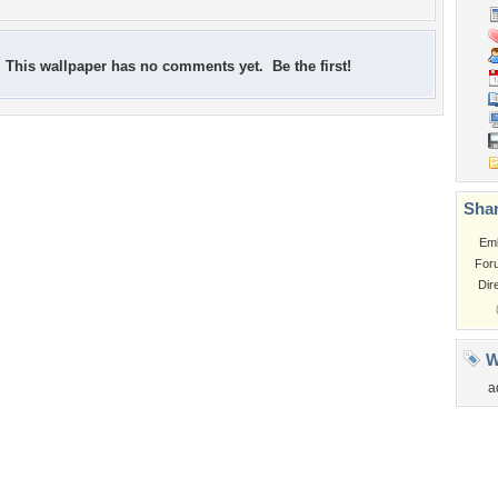
This wallpaper has no comments yet. Be the first!
Shar
Em
For
Dir
W
a