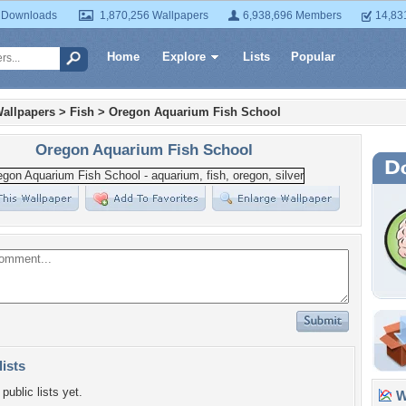
 Downloads
1,870,256 Wallpapers
6,938,696 Members
14,83
Home
Explore
Lists
Popular
allpapers
>
Fish
>
Oregon Aquarium Fish School
Oregon Aquarium Fish School
lists
public lists yet.
Wa