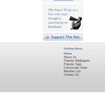
Desktop Nexus
Home
About Us
Popular Wallpapers
Popular Tags
Community Stats
Member List
Contact Us