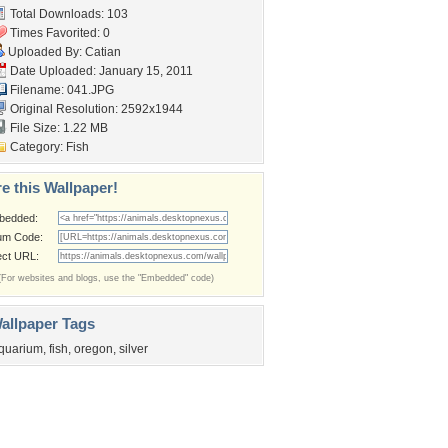
Total Downloads: 103
Times Favorited: 0
Uploaded By:
Catian
Date Uploaded: January 15, 2011
Filename: 041.JPG
Original Resolution: 2592x1944
File Size: 1.22 MB
Category:
Fish
e this Wallpaper!
bedded:
um Code:
ect URL:
(For websites and blogs, use the "Embedded" code)
allpaper Tags
quarium
,
fish
,
oregon
,
silver