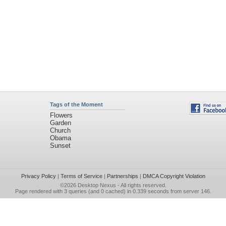
Tags of the Moment
Flowers
Garden
Church
Obama
Sunset
Privacy Policy
|
Terms of Service
|
Partnerships
|
DMCA Copyright Violation
©2026
Desktop Nexus
- All rights reserved.
Page rendered with 3 queries (and 0 cached) in 0.339 seconds from server 146.