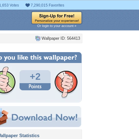
1,653 Votes
7,290,015 Favorites
Or login to your account »
Wallpaper ID: 564413
+2
llpaper Statistics