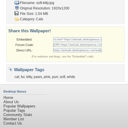
Filename: soft-kitty.jpg
Original Resolution: 1920x1200
File Size: 1.04 MB
Category:
Cats
Share this Wallpaper!
Embedded:
Forum Code:
Direct URL:
(For websites and blogs, use the "Embedded" code)
Wallpaper Tags
cat
,
fur
,
kitty
,
paws
,
pink
,
purr
,
soft
,
white
Desktop Nexus
Home
About Us
Popular Wallpapers
Popular Tags
Community Stats
Member List
Contact Us