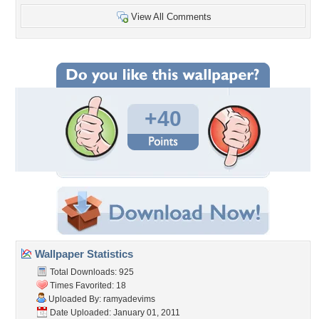
View All Comments
+40
Wallpaper Statistics
Total Downloads: 925
Times Favorited: 18
Uploaded By:
ramyadevims
Date Uploaded: January 01, 2011