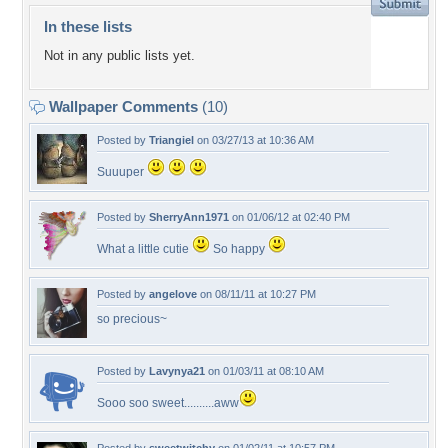
In these lists
Not in any public lists yet.
Wallpaper Comments
(10)
Posted by
Triangiel
on 03/27/13 at 10:36 AM
Suuuper
Posted by
SherryAnn1971
on 01/06/12 at 02:40 PM
What a little cutie
So happy
Posted by
angelove
on 08/11/11 at 10:27 PM
so precious~
Posted by
Lavynya21
on 01/03/11 at 08:10 AM
Sooo soo sweet..........aww