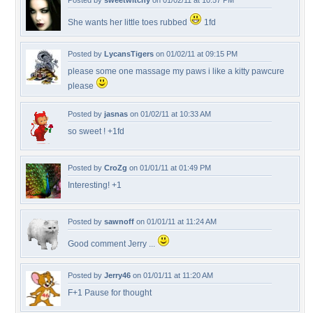
Posted by
sweetwitchy
on 01/02/11 at 10:57 PM
She wants her little toes rubbed
1fd
Posted by
LycansTigers
on 01/02/11 at 09:15 PM
please some one massage my paws i like a kitty pawcure
please
Posted by
jasnas
on 01/02/11 at 10:33 AM
so sweet ! +1fd
Posted by
CroZg
on 01/01/11 at 01:49 PM
Interesting! +1
Posted by
sawnoff
on 01/01/11 at 11:24 AM
Good comment Jerry ...
Posted by
Jerry46
on 01/01/11 at 11:20 AM
F+1 Pause for thought