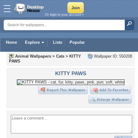
Or login to your account »
Home
Explore
Lists
Popular
Animal Wallpapers
>
Cats
>
KITTY
Wallpaper ID: 550208
PAWS
KITTY PAWS