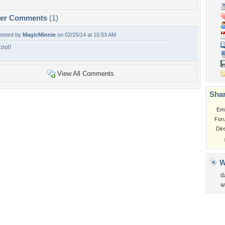
per Comments
(1)
osted by
MagicMinnie
on 02/25/14 at 10:53 AM
ool!
View All Comments
Shar
Em
For
Dir
W
d
w