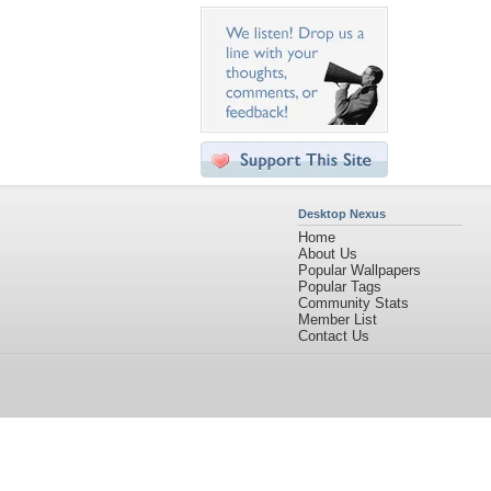
Desktop Nexus
Home
About Us
Popular Wallpapers
Popular Tags
Community Stats
Member List
Contact Us