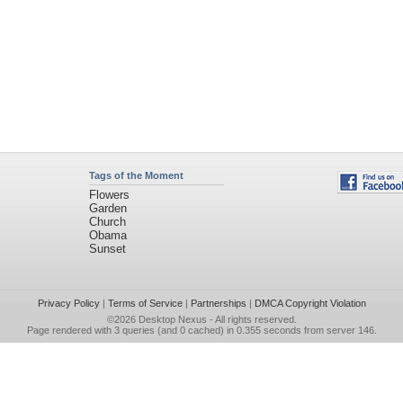
Tags of the Moment
Flowers
Garden
Church
Obama
Sunset
Privacy Policy
|
Terms of Service
|
Partnerships
|
DMCA Copyright Violation
©2026
Desktop Nexus
- All rights reserved.
Page rendered with 3 queries (and 0 cached) in 0.355 seconds from server 146.