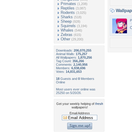
Primates
(1,208)
Reptiles
(3,087)
Wallpa
Rodents
(3,025)
Sharks
(518)
P
Sheep
(928)
Squirrels
(3,194)
C
Whales
(546)
Zebras
(615)
Other
(29,200)
Downloads:
206,070,255
Animal Walls:
175,257
All Wallpapers:
1,870,256
Tag Count:
356,266
Comments:
2,140,956
Members:
6,938,696
Votes:
14,831,653
18
Guests and
0
Members
Online
Most users ever online was
25250 on 5/20/26.
Get your weekly helping of
fresh
wallpapers!
Email Address