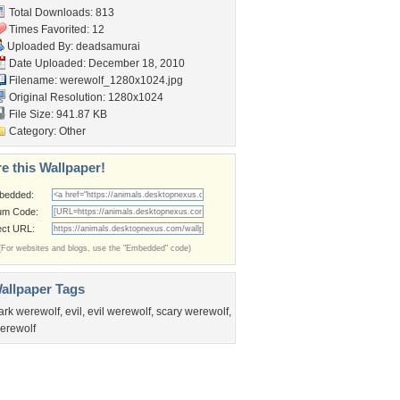
Total Downloads: 813
Times Favorited: 12
Uploaded By:
deadsamurai
Date Uploaded: December 18, 2010
Filename: werewolf_1280x1024.jpg
Original Resolution: 1280x1024
File Size: 941.87 KB
Category:
Other
e this Wallpaper!
bedded:
um Code:
ect URL:
(For websites and blogs, use the "Embedded" code)
allpaper Tags
ark werewolf
,
evil
,
evil werewolf
,
scary werewolf
,
erewolf