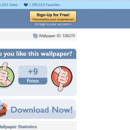
1,653 Votes
7,290,015 Favorites
Or login to your account »
Wallpaper ID: 536270
+9
llpaper Statistics