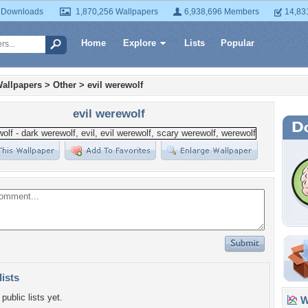
 Downloads
1,870,256 Wallpapers
6,938,696 Members
14,83
Home
Explore
Lists
Popular
allpapers
>
Other
>
evil werewolf
evil werewolf
lists
public lists yet.
Wa